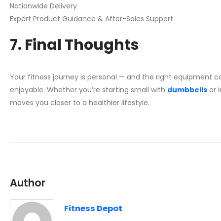
Nationwide Delivery
Expert Product Guidance & After-Sales Support
7. Final Thoughts
Your fitness journey is personal — and the right equipment 
enjoyable. Whether you’re starting small with
dumbbells
or i
moves you closer to a healthier lifestyle.
Author
Fitness Depot