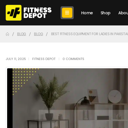
Home
Shop
Abou
BLOG
BLOG
BEST FITNESS EQUIPMENT FOR LADIES IN PAKISTA
JULY 11, 2025
FITNESS DEPOT
0 COMMENTS