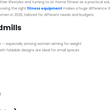
er lifestyles and turning to at-home fitness as a practical solu
hoosing the right
fitness equipment
makes a huge difference. B
women in 2025, tailored for different needs and budgets.
dmills
s — especially among women aiming for weight
ith foldable designs are ideal for small spaces
g