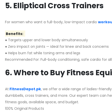
5. Elliptical Cross Trainers
For women who want a full-body, low-impact cardio
workout
Benefits:
●
Targets upper and lower body simultaneously
● Zero impact on joints — ideal for knee and back concerns
● Helps burn fat while toning arms and legs
Recommended For: Full-body conditioning, safe cardio for al
6. Where to Buy Fitness Eq
At
FitnessDepot.pk
, we offer a wide range of ladies-frien
dumbbells, cross trainers, and more. Our expert team can he
fitness goals, available space, and budget.
100% Original Products