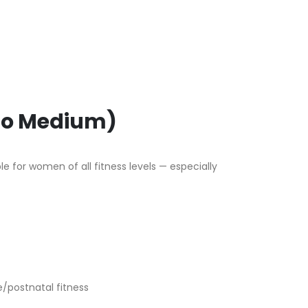
 to Medium)
e for women of all fitness levels — especially
e/postnatal fitness