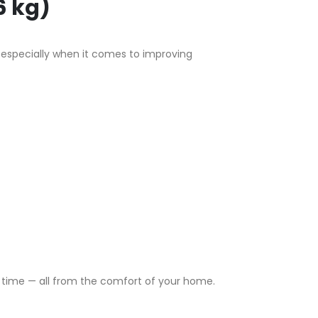
6 kg)
, especially when it comes to improving
rt time — all from the comfort of your home.