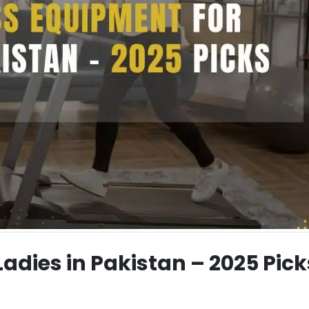
Ladies in Pakistan – 2025 Pick