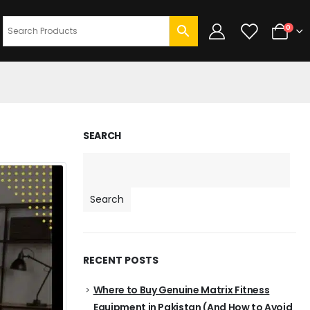
0
SEARCH
Search
RECENT POSTS
Where to Buy Genuine Matrix Fitness
Equipment in Pakistan (And How to Avoid