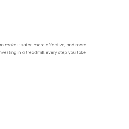
can make it safer, more effective, and more
nvesting in a treadmill, every step you take