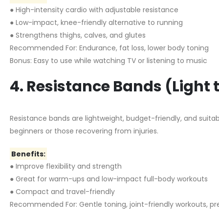
● High-intensity cardio with adjustable resistance
● Low-impact, knee-friendly alternative to running
● Strengthens thighs, calves, and glutes
Recommended For: Endurance, fat loss, lower body toning
Bonus: Easy to use while watching TV or listening to music
4. Resistance Bands (Light
Resistance bands are lightweight, budget-friendly, and suitabl
beginners or those recovering from injuries.
Benefits:
● Improve flexibility and strength
● Great for warm-ups and low-impact full-body workouts
● Compact and travel-friendly
Recommended For: Gentle toning, joint-friendly workouts, pr