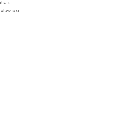
tion.
elow is a