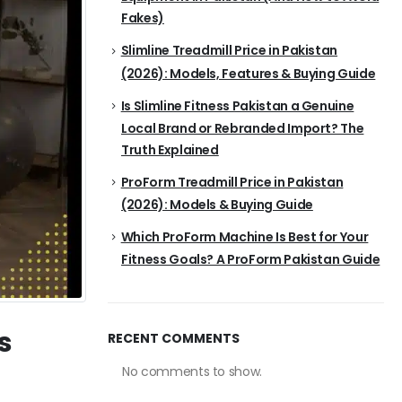
Fakes)
Slimline Treadmill Price in Pakistan
(2026): Models, Features & Buying Guide
Is Slimline Fitness Pakistan a Genuine
Local Brand or Rebranded Import? The
Truth Explained
ProForm Treadmill Price in Pakistan
(2026): Models & Buying Guide
Which ProForm Machine Is Best for Your
Fitness Goals? A ProForm Pakistan Guide
s
RECENT COMMENTS
No comments to show.