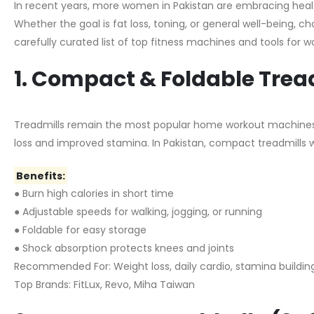
In recent years, more women in Pakistan are embracing healthi
Whether the goal is fat loss, toning, or general well-being, c
carefully curated list of top fitness machines and tools for 
1. Compact & Foldable Trea
Treadmills remain the most popular home workout machine
loss and improved stamina. In Pakistan, compact treadmills w
Benefits:
● Burn high calories in short time
● Adjustable speeds for walking, jogging, or running
● Foldable for easy storage
● Shock absorption protects knees and joints
Recommended For: Weight loss, daily cardio, stamina buildin
Top Brands: FitLux, Revo, Miha Taiwan