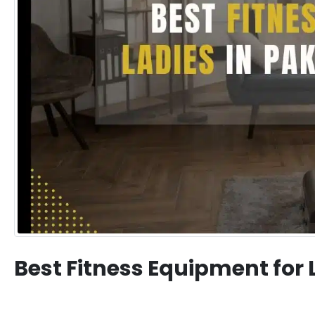
Best Fitness Equipment for 