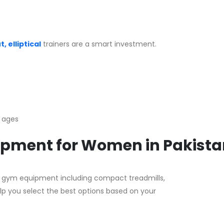
, elliptical
trainers are a smart investment.
l ages
uipment for Women in Pakist
dly gym equipment including compact treadmills,
lp you select the best options based on your