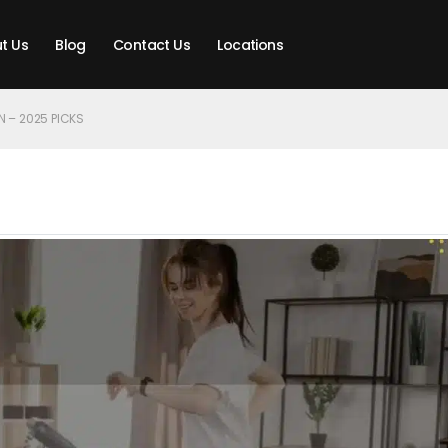
t Us
Blog
Contact Us
Locations
N – 2025 PICKS