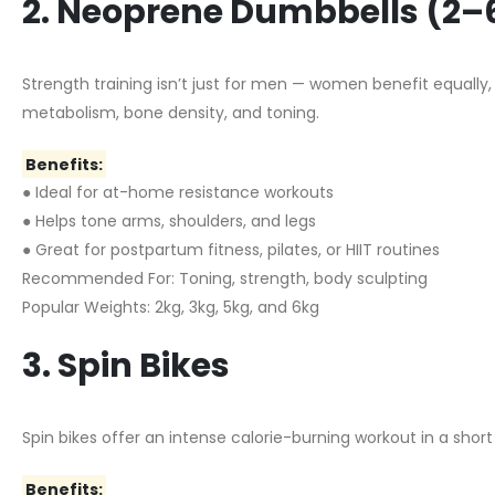
2. Neoprene Dumbbells (2–
Strength training isn’t just for men — women benefit equally
metabolism, bone density, and toning.
Benefits:
● Ideal for at-home resistance workouts
● Helps tone arms, shoulders, and legs
● Great for postpartum fitness, pilates, or HIIT routines
Recommended For: Toning, strength, body sculpting
Popular Weights: 2kg, 3kg, 5kg, and 6kg
3. Spin Bikes
Spin bikes offer an intense calorie-burning workout in a sho
Benefits: