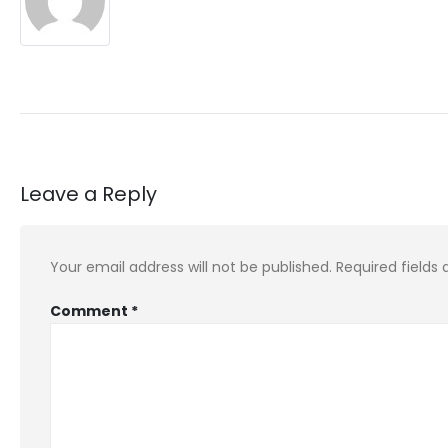
Leave a Reply
Your email address will not be published.
Required fields
Comment
*