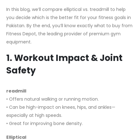
In this blog, we’ll compare elliptical vs. treadmill to help
you decide which is the better fit for your fitness goals in
Pakistan. By the end, you’ll know exactly what to buy from
Fitness Depot, the leading provider of premium gym
equipment.
1. Workout Impact & Joint
Safety
readmill
• Offers natural walking or running motion.
• Can be high-impact on knees, hips, and ankles—
especially at high speeds.
• Great for improving bone density.
Elliptical