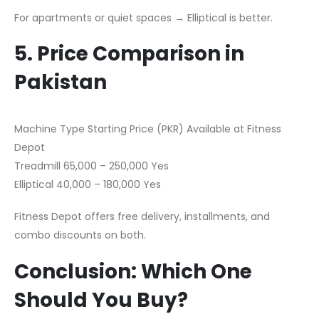
For apartments or quiet spaces → Elliptical is better.
5. Price Comparison in
Pakistan
Machine Type Starting Price (PKR) Available at Fitness
Depot
Treadmill 65,000 – 250,000 Yes
Elliptical 40,000 – 180,000 Yes
Fitness Depot offers free delivery, installments, and
combo discounts on both.
Conclusion: Which One
Should You Buy?