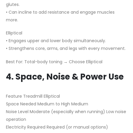
glutes.
• Can incline to add resistance and engage muscles
more.
Elliptical
• Engages upper and lower body simultaneously.
• Strengthens core, arms, and legs with every movement.
Best For: Total-body toning → Choose Elliptical
4. Space, Noise & Power Use
Feature Treadmill Elliptical
Space Needed Medium to High Medium
Noise Level Moderate (especially when running) Low noise
operation
Electricity Required Required (or manual options)