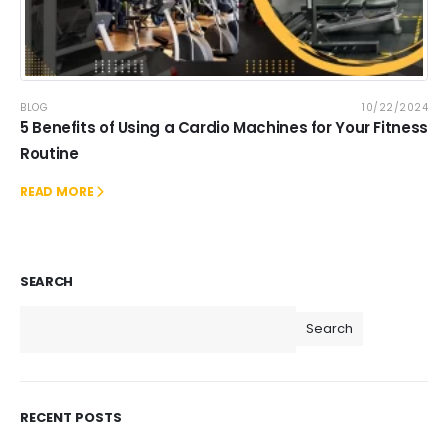
BLOG
10/22/2024
5 Benefits of Using a Cardio Machines for Your Fitness
Routine
READ MORE
SEARCH
Search
RECENT POSTS