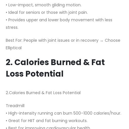
• Low-impact, smooth gliding motion.
• Ideal for seniors or those with joint pain.
• Provides upper and lower body movement with less
stress.
Best For: People with joint issues or in recovery → Choose
Elliptical
2. Calories Burned & Fat
Loss Potential
2.Calories Burned & Fat Loss Potential
Treadmill
• High-intensity running can burn 500–1000 calories/hour.
• Great for HIIT and fat burning workouts.
• Best for improving cardiovascular health.