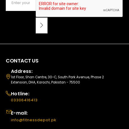
CONTACT US
Address:
1st Floor, Shan Centre, 30-C, South Park Avenue, Phase 2
Extension, DHA, Karachi, Pakistan - 75500
Hotline:
03306416413
E-mail:
info@fitnessdepot.pk