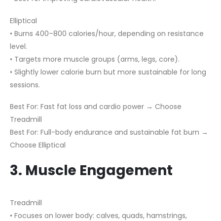
Elliptical
• Burns 400–800 calories/hour, depending on resistance
level.
• Targets more muscle groups (arms, legs, core).
• Slightly lower calorie burn but more sustainable for long
sessions.
Best For: Fast fat loss and cardio power → Choose
Treadmill
Best For: Full-body endurance and sustainable fat burn →
Choose Elliptical
3. Muscle Engagement
Treadmill
• Focuses on lower body: calves, quads, hamstrings,