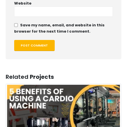
Website
Save my name, email, and website in this
browser for the next time I comment.
Related
Projects