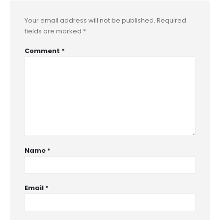
Your email address will not be published.
Required
fields are marked
*
Comment
*
Name
*
Email
*