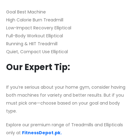
Goal Best Machine
High Calorie Burn Treadmill
Low-Impact Recovery Elliptical
Full-Body Workout Elliptical
Running & HIIT Treadmill
Quiet, Compact Use Elliptical
Our Expert Tip:
If you’re serious about your home gym, consider having
both machines for variety and better results. But if you
must pick one—choose based on your goal and body
type.
Explore our premium range of Treadmills and Ellipticals
only at
FitnessDepot.pk.