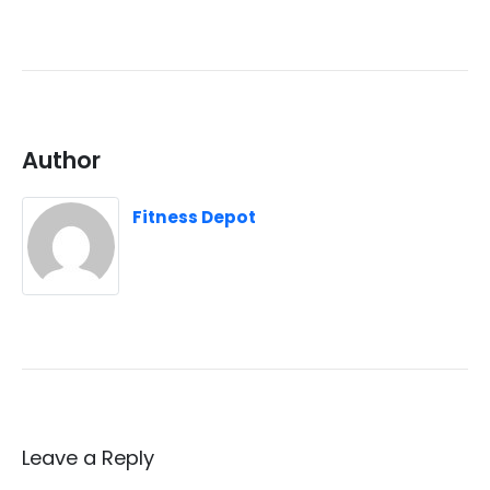
Author
Fitness Depot
Leave a Reply