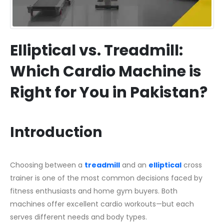
Elliptical vs. Treadmill:
Which Cardio Machine is
Right for You in Pakistan?
Introduction
Choosing between a
treadmill
and an
elliptical
cross
trainer is one of the most common decisions faced by
fitness enthusiasts and home gym buyers. Both
machines offer excellent cardio workouts—but each
serves different needs and body types.