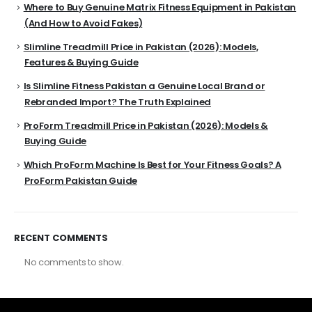
Where to Buy Genuine Matrix Fitness Equipment in Pakistan
(And How to Avoid Fakes)
Slimline Treadmill Price in Pakistan (2026): Models,
Features & Buying Guide
Is Slimline Fitness Pakistan a Genuine Local Brand or
Rebranded Import? The Truth Explained
ProForm Treadmill Price in Pakistan (2026): Models &
Buying Guide
Which ProForm Machine Is Best for Your Fitness Goals? A
ProForm Pakistan Guide
RECENT COMMENTS
No comments to show.