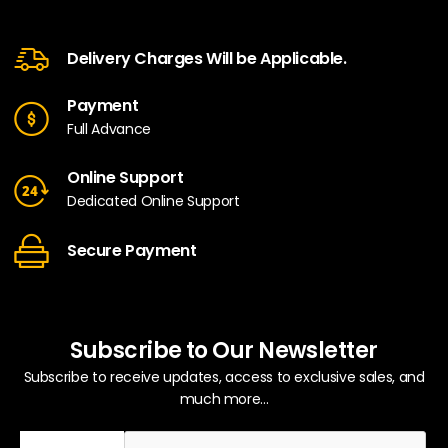
Delivery Charges Will be Applicable.
Payment
Full Advance
Online Support
Dedicated Online Support
Secure Payment
Subscribe to Our Newsletter
Subscribe to receive updates, access to exclusive sales, and
much more...