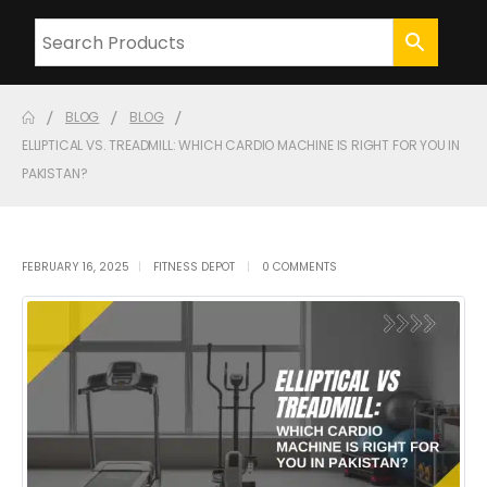
BLOG
BLOG
ELLIPTICAL VS. TREADMILL: WHICH CARDIO MACHINE IS RIGHT FOR YOU IN
PAKISTAN?
FEBRUARY 16, 2025
FITNESS DEPOT
0 COMMENTS