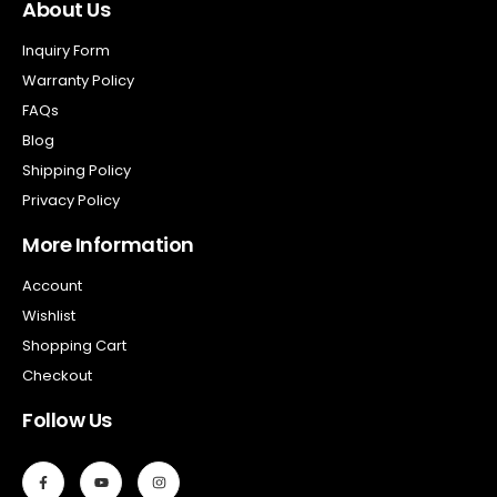
About Us
Inquiry Form
Warranty Policy
FAQs
Blog
Shipping Policy
Privacy Policy
More Information
Account
Wishlist
Shopping Cart
Checkout
Follow Us