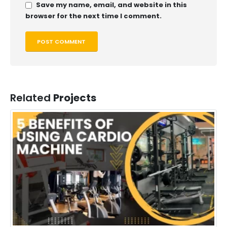
Save my name, email, and website in this
browser for the next time I comment.
Related
Projects