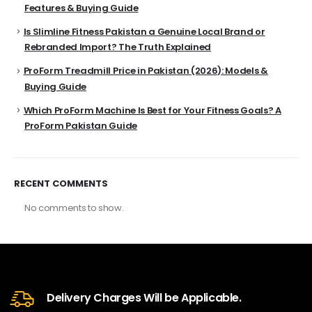
Features & Buying Guide
Is Slimline Fitness Pakistan a Genuine Local Brand or
Rebranded Import? The Truth Explained
ProForm Treadmill Price in Pakistan (2026): Models &
Buying Guide
Which ProForm Machine Is Best for Your Fitness Goals? A
ProForm Pakistan Guide
RECENT COMMENTS
No comments to show.
Delivery Charges Will be Applicable.