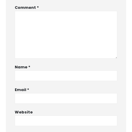
Comment
*
Name
*
Email
*
Website