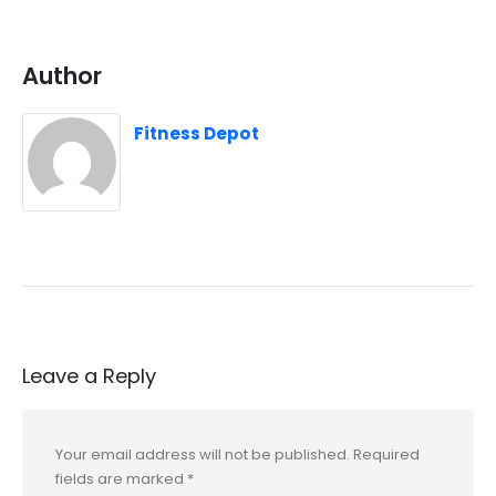
Author
Fitness Depot
Leave a Reply
Your email address will not be published.
Required
fields are marked
*