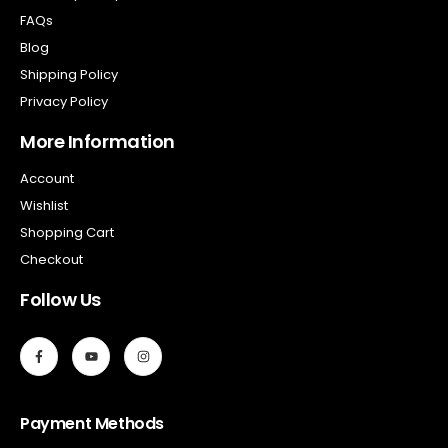
FAQs
Blog
Shipping Policy
Privacy Policy
More Information
Account
Wishlist
Shopping Cart
Checkout
Follow Us
Payment Methods