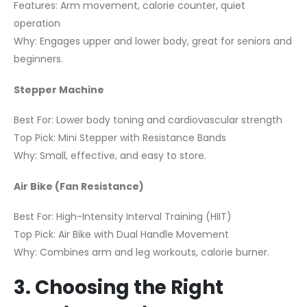
Features: Arm movement, calorie counter, quiet
operation
Why: Engages upper and lower body, great for seniors and
beginners.
Stepper Machine
Best For: Lower body toning and cardiovascular strength
Top Pick: Mini Stepper with Resistance Bands
Why: Small, effective, and easy to store.
Air Bike (Fan Resistance)
Best For: High-Intensity Interval Training (HIIT)
Top Pick: Air Bike with Dual Handle Movement
Why: Combines arm and leg workouts, calorie burner.
3. Choosing the Right