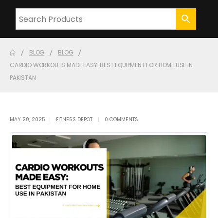
BLOG
BLOG
CARDIO WORKOUTS MADE EASY: BEST EQUIPMENT FOR HOME USE IN
PAKISTAN
MAY 20, 2025
FITNESS DEPOT
0 COMMENTS