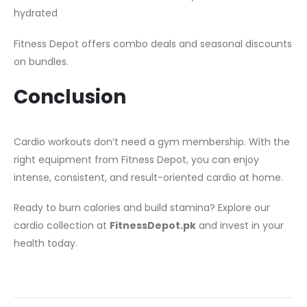
hydrated
Fitness Depot offers combo deals and seasonal discounts
on bundles.
Conclusion
Cardio workouts don’t need a gym membership. With the
right equipment from Fitness Depot, you can enjoy
intense, consistent, and result-oriented cardio at home.
Ready to burn calories and build stamina? Explore our
cardio collection at
FitnessDepot.pk
and invest in your
health today.