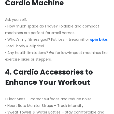
Cardio Machine
Ask yourself:
• How much space do I have? Foldable and compact
machines are perfect for small homes.
• What’s my fitness goal? Fat loss = treadmill or
spin bike
.
Total-body = elliptical.
• Any health limitations? Go for low-impact machines like
exercise bikes or steppers.
4. Cardio Accessories to
Enhance Your Workout
• Floor Mats – Protect surfaces and reduce noise
• Heart Rate Monitor Straps – Track intensity
• Sweat Towels & Water Bottles – Stay comfortable and