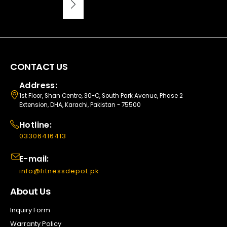
CONTACT US
Address:
1st Floor, Shan Centre, 30-C, South Park Avenue, Phase 2
Extension, DHA, Karachi, Pakistan - 75500
Hotline:
03306416413
E-mail:
info@fitnessdepot.pk
About Us
Inquiry Form
Warranty Policy