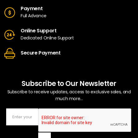
Payment
Full Advance
Online Support
Dedicated Online Support
Secure Payment
Subscribe to Our Newsletter
Subscribe to receive updates, access to exclusive sales, and
much more...