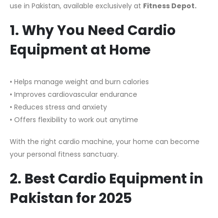
use in Pakistan, available exclusively at
Fitness Depot.
1. Why You Need Cardio
Equipment at Home
• Helps manage weight and burn calories
• Improves cardiovascular endurance
• Reduces stress and anxiety
• Offers flexibility to work out anytime
With the right cardio machine, your home can become
your personal fitness sanctuary.
2. Best Cardio Equipment in
Pakistan for 2025