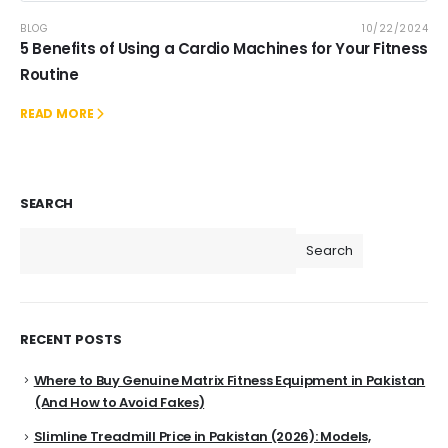
BLOG
10/22/2024
5 Benefits of Using a Cardio Machines for Your Fitness
Routine
READ MORE
SEARCH
Search
RECENT POSTS
Where to Buy Genuine Matrix Fitness Equipment in Pakistan
(And How to Avoid Fakes)
Slimline Treadmill Price in Pakistan (2026): Models,