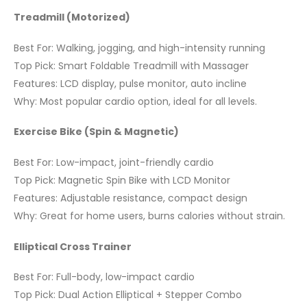
Treadmill (Motorized)
Best For: Walking, jogging, and high-intensity running
Top Pick: Smart Foldable Treadmill with Massager
Features: LCD display, pulse monitor, auto incline
Why: Most popular cardio option, ideal for all levels.
Exercise Bike (Spin & Magnetic)
Best For: Low-impact, joint-friendly cardio
Top Pick: Magnetic Spin Bike with LCD Monitor
Features: Adjustable resistance, compact design
Why: Great for home users, burns calories without strain.
Elliptical Cross Trainer
Best For: Full-body, low-impact cardio
Top Pick: Dual Action Elliptical + Stepper Combo