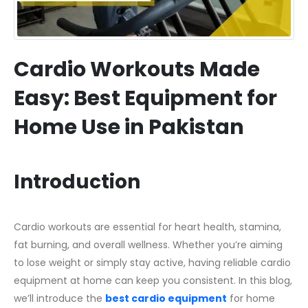
Cardio Workouts Made
Easy: Best Equipment for
Home Use in Pakistan
Introduction
Cardio workouts are essential for heart health, stamina,
fat burning, and overall wellness. Whether you’re aiming
to lose weight or simply stay active, having reliable cardio
equipment at home can keep you consistent. In this blog,
we’ll introduce the
best cardio equipment
for home