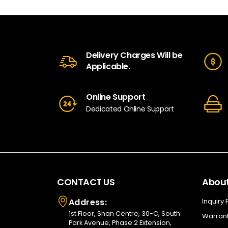
Delivery Charges Will be
Applicable.
Online Support
Dedicated Online Support
CONTACT US
About
Address:
Inquiry
1st Floor, Shan Centre, 30-C, South
Warrant
Park Avenue, Phase 2 Extension,