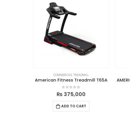
COMMERCIAL TREADMILL
American Fitness Treadmill T65A
AMERI
0
out of 5
₨
375,000
ADD TO CART