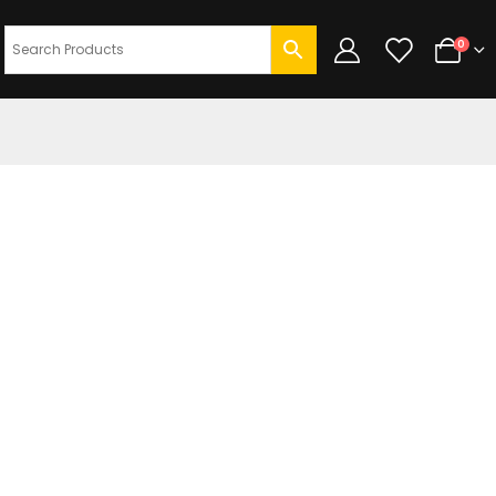
0
DUCT