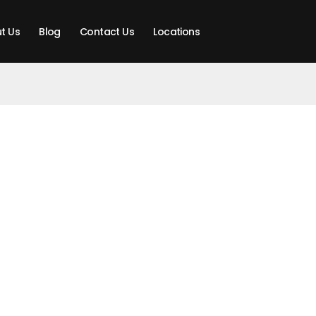
t Us
Blog
Contact Us
Locations
t SALLING PRO