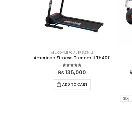
ALL
,
COMMERCIAL TREADMILL
American Fitness Treadmill TH4011
4.88
out of 5
₨
135,000
ADD TO CART
2kg