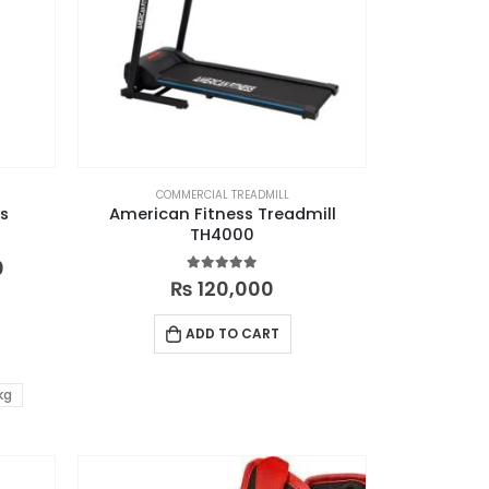
COMMERCIAL TREADMILL
es
American Fitness Treadmill
TH4000
0
5.00
out of 5
₨
120,000
ADD TO CART
kg