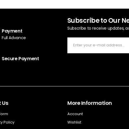
Subscribe to Our N
Subscribe to receive updates, a
Payment
Full Advance
Secure Payment
 Us
More Information
 Form
Account
y Policy
Wishlist