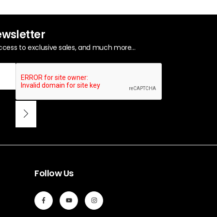
ewsletter
ccess to exclusive sales, and much more...
Follow Us