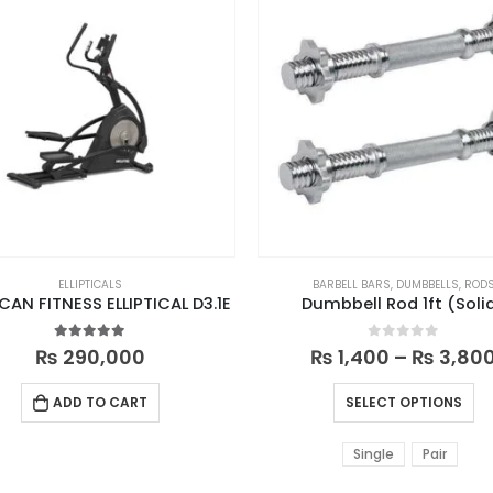
ELLIPTICALS
BARBELL BARS
,
DUMBBELLS
,
ROD
CAN FITNESS ELLIPTICAL D3.1E
Dumbbell Rod 1ft (Soli
5.00
out of 5
0
out of 5
₨
290,000
₨
1,400
–
₨
3,80
ADD TO CART
SELECT OPTIONS
Single
Pair