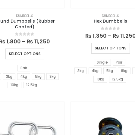
DUMBBELLS
DUMBBELLS
und Dumbbells (Rubber
Hex Dumbbells
Coated)
0
out of 5
₨
1,350
–
₨
11,25
0
out of 5
₨
1,800
–
₨
11,250
SELECT OPTIONS
SELECT OPTIONS
Single
Pair
Pair
3kg
4kg
5kg
6kg
3kg
4kg
5kg
8kg
10kg
12.5kg
10kg
12.5kg