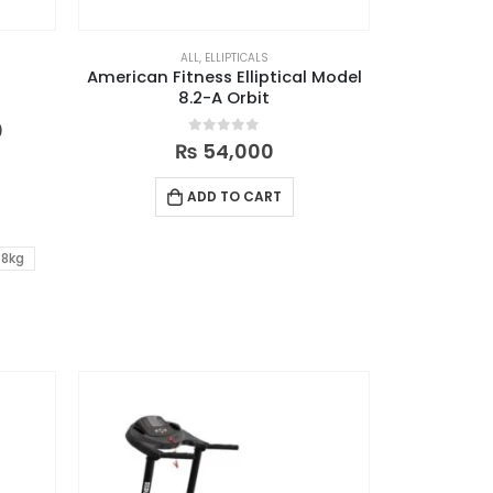
ALL
,
ELLIPTICALS
American Fitness Elliptical Model
8.2-A Orbit
0
0
out of 5
₨
54,000
ADD TO CART
8kg