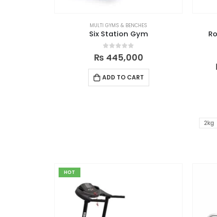
MULTI GYMS & BENCHES
Six Station Gym
Ro
0
out of 5
₨
445,000
ADD TO CART
2kg
HOT