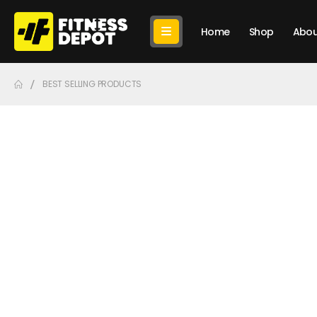
Home
Shop
Abou
BEST SELLING PRODUCTS
Bes