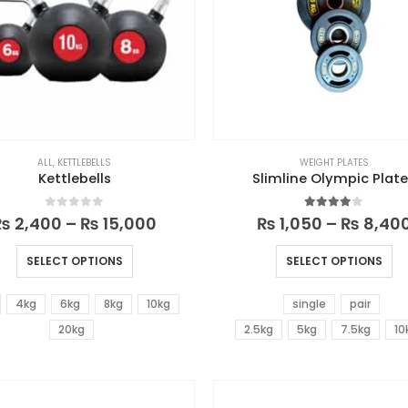
ALL
,
KETTLEBELLS
WEIGHT PLATES
Kettlebells
Slimline Olympic Plat
0
out of 5
4.00
out of 5
₨
2,400
–
₨
15,000
₨
1,050
–
₨
8,40
SELECT OPTIONS
SELECT OPTIONS
4kg
6kg
8kg
10kg
single
pair
20kg
2.5kg
5kg
7.5kg
10