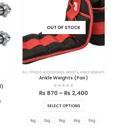
OUT OF STOCK
ALL
,
FITNESS ACCESSORIES
,
WRIST & ANKLE WEIGHTS
Ankle Weights (Pair)
S
d)
0
out of 5
₨
870
–
₨
2,400
0
SELECT OPTIONS
1kg
2kg
3kg
4kg
5kg