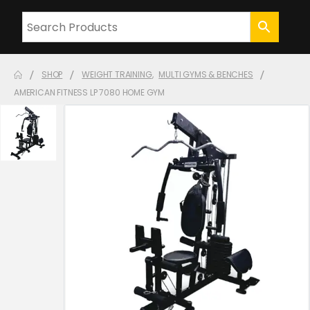
SHOP
WEIGHT TRAINING
,
MULTI GYMS & BENCHES
AMERICAN FITNESS LP 7080 HOME GYM