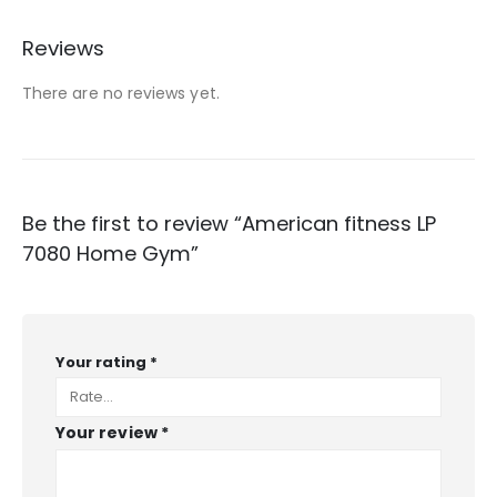
Reviews
There are no reviews yet.
Be the first to review “American fitness LP
7080 Home Gym”
Your rating
*
Your review
*