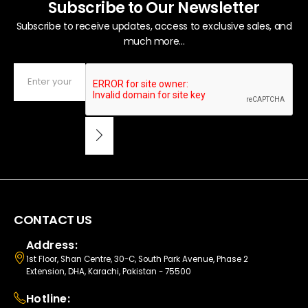
Subscribe to Our Newsletter
Subscribe to receive updates, access to exclusive sales, and
much more...
CONTACT US
Address:
1st Floor, Shan Centre, 30-C, South Park Avenue, Phase 2
Extension, DHA, Karachi, Pakistan - 75500
Hotline: