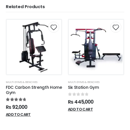
Related Products
MULTI GYMS & BENCHES
MULTI GYMS & BENCHES
FDC Carbon Strength Home
Six Station Gym
Gym
0
out of 5
₨
445,000
4.87
out of 5
₨
92,000
ADD TO CART
ADD TO CART