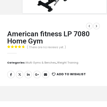
American fitness LP 7080
Home Gym
( There are no reviews yet. )
0
out of 5
Categories:
Multi Gyms & Benches
,
Weight Training
ADD TO WISHLIST