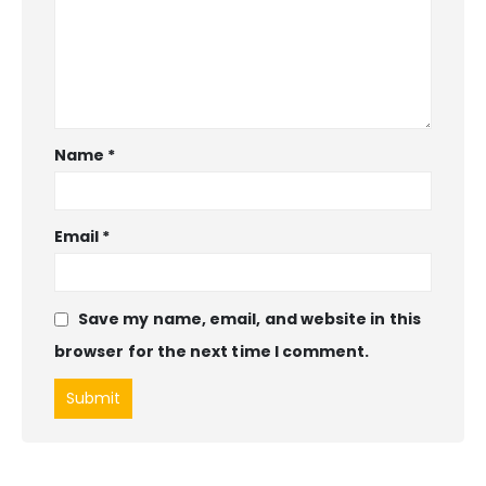
Name
*
Email
*
Save my name, email, and website in this
browser for the next time I comment.