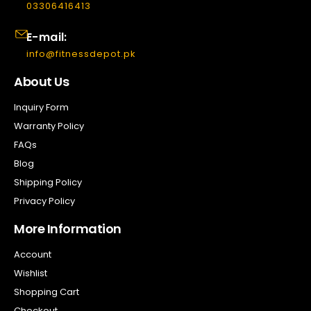
03306416413
E-mail:
info@fitnessdepot.pk
About Us
Inquiry Form
Warranty Policy
FAQs
Blog
Shipping Policy
Privacy Policy
More Information
Account
Wishlist
Shopping Cart
Checkout