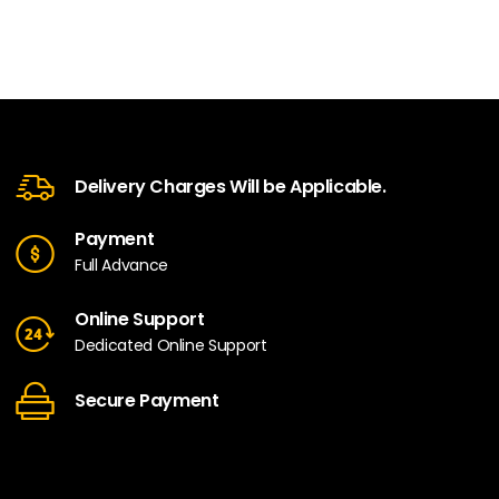
Delivery Charges Will be Applicable.
Payment
Full Advance
Online Support
Dedicated Online Support
Secure Payment