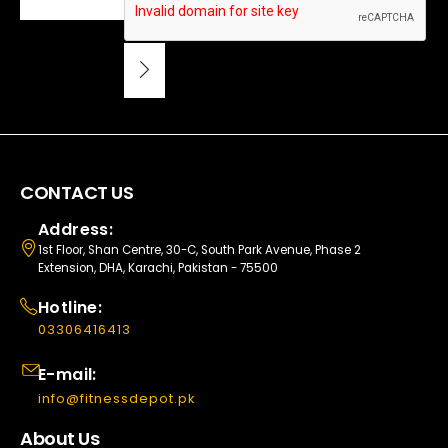
CONTACT US
Address:
1st Floor, Shan Centre, 30-C, South Park Avenue, Phase 2
Extension, DHA, Karachi, Pakistan - 75500
Hotline:
03306416413
E-mail:
info@fitnessdepot.pk
About Us