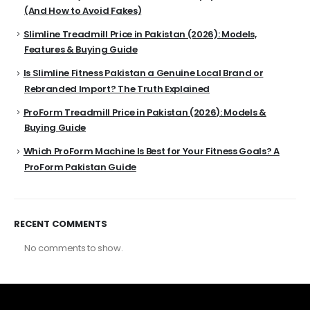
(And How to Avoid Fakes)
Slimline Treadmill Price in Pakistan (2026): Models,
Features & Buying Guide
Is Slimline Fitness Pakistan a Genuine Local Brand or
Rebranded Import? The Truth Explained
ProForm Treadmill Price in Pakistan (2026): Models &
Buying Guide
Which ProForm Machine Is Best for Your Fitness Goals? A
ProForm Pakistan Guide
RECENT COMMENTS
No comments to show.