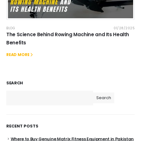
BLOG
01/28/2025
The Science Behind Rowing Machine and Its Health
Benefits
READ MORE
SEARCH
Search
RECENT POSTS
Where to Buy Genuine Matrix Fitness Equipment in Pakistan