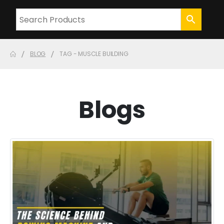
BLOG
TAG -
MUSCLE BUILDING
Blogs