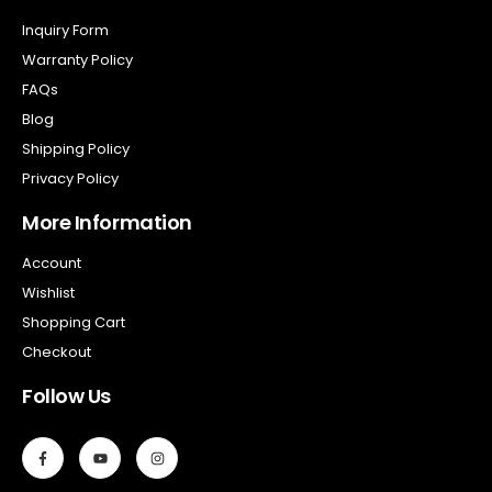
Inquiry Form
Warranty Policy
FAQs
Blog
Shipping Policy
Privacy Policy
More Information
Account
Wishlist
Shopping Cart
Checkout
Follow Us