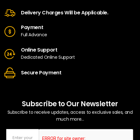
Delivery Charges Will be Applicable.
Payment
Full Advance
Online Support
Dedicated Online Support
Secure Payment
Subscribe to Our Newsletter
Subscribe to receive updates, access to exclusive sales, and
much more...