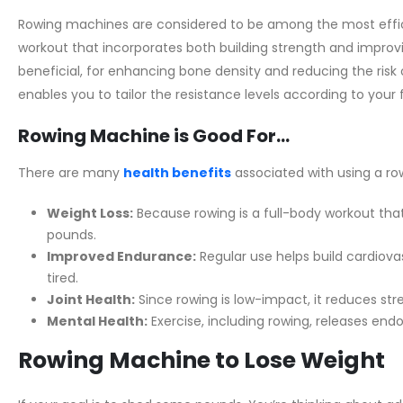
Rowing machines are considered to be among the most effici
workout that incorporates both building strength and improvi
beneficial, for enhancing bone density and reducing the risk o
enables you to tailor the resistance levels according to your f
Rowing Machine is Good For…
There are many
health benefits
associated with using a ro
Weight Loss:
Because rowing is a full-body workout that 
pounds.
Improved Endurance:
Regular use helps build cardiovas
tired.
Joint Health:
Since rowing is low-impact, it reduces stres
Mental Health:
Exercise, including rowing, releases end
Rowing Machine to Lose Weight