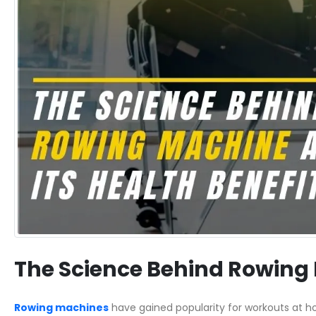
The Science Behind Rowing 
Rowing machines
have gained popularity for workouts at ho