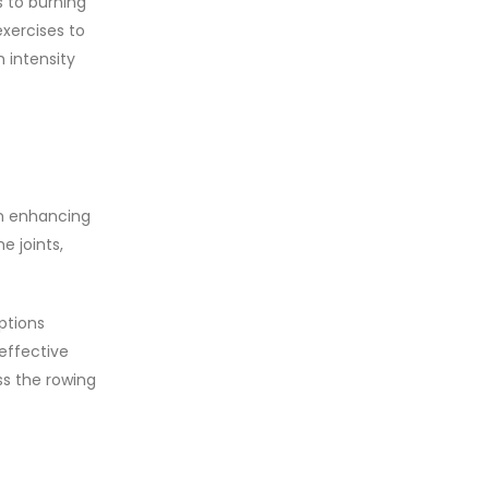
s to burning
xercises to
 intensity
in enhancing
e joints,
ptions
 effective
ss the rowing