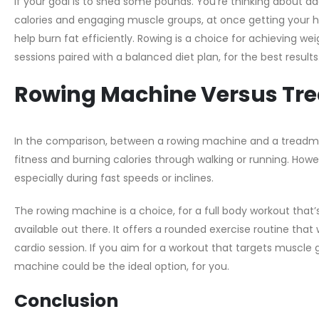
If your goal is to shed some pounds. You’re thinking about a
calories and engaging muscle groups, at once getting your he
help burn fat efficiently. Rowing is a choice for achieving w
sessions paired with a balanced diet plan, for the best results
Rowing Machine Versus Tre
In the comparison, between a rowing machine and a treadmill
fitness and burning calories through walking or running. Howe
especially during fast speeds or inclines.
The rowing machine is a choice, for a full body workout that
available out there. It offers a rounded exercise routine tha
cardio session. If you aim for a workout that targets muscle 
machine could be the ideal option, for you.
Conclusion