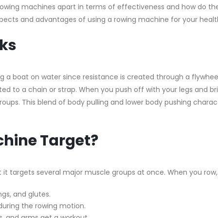
s rowing machines apart in terms of effectiveness and how do th
aspects and advantages of using a rowing machine for your healt
ks
g a boat on water since resistance is created through a flywheel
d to a chain or strap. When you push off with your legs and br
oups. This blend of body pulling and lower body pushing charac
hine Target?
t it targets several major muscle groups at once. When you row
gs, and glutes.
during the rowing motion.
s, and arms get a workout.