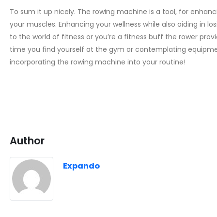
To sum it up nicely. The rowing machine is a tool, for enhancin
your muscles. Enhancing your wellness while also aiding in los
to the world of fitness or you’re a fitness buff the rower prov
time you find yourself at the gym or contemplating equipme
incorporating the rowing machine into your routine!
Author
Expando