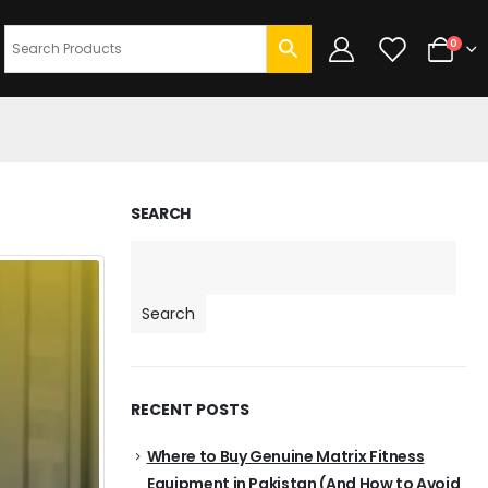
0
SEARCH
Search
RECENT POSTS
Where to Buy Genuine Matrix Fitness
Equipment in Pakistan (And How to Avoid