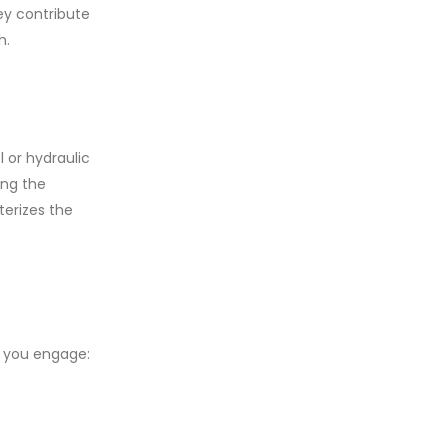
ey contribute
h.
 or hydraulic
ing the
terizes the
, you engage: