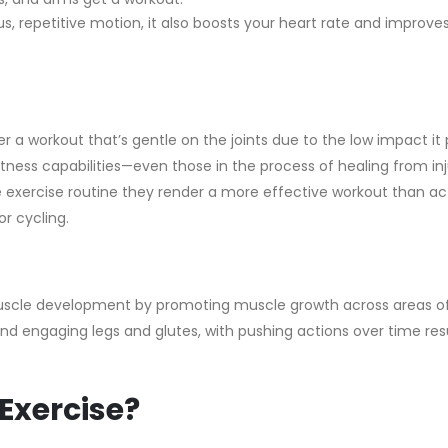
, repetitive motion, it also boosts your heart rate and improve
 a workout that’s gentle on the joints due to the low impact it 
tness capabilities—even those in the process of healing from inj
 exercise routine they render a more effective workout than act
r cycling.
 muscle development by promoting muscle growth across areas o
d engaging legs and glutes, with pushing actions over time resu
Exercise?