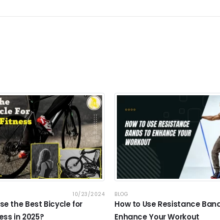
10/23/2024
BLOG
e the Best Bicycle for
How to Use Resistance Band
ess in 2025?
Enhance Your Workout