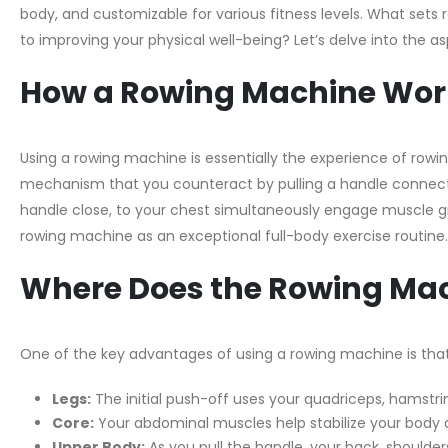
body, and customizable for various fitness levels. What set
to improving your physical well-being? Let’s delve into the 
How a Rowing Machine Wor
Using a rowing machine is essentially the experience of rowin
mechanism that you counteract by pulling a handle connecte
handle close, to your chest simultaneously engage muscle gr
rowing machine as an exceptional full-body exercise routine.
Where Does the Rowing Mac
One of the key advantages of using a rowing machine is tha
Legs:
The initial push-off uses your quadriceps, hamstrin
Core:
Your abdominal muscles help stabilize your body 
Upper Body:
As you pull the handle, your back, shoulder