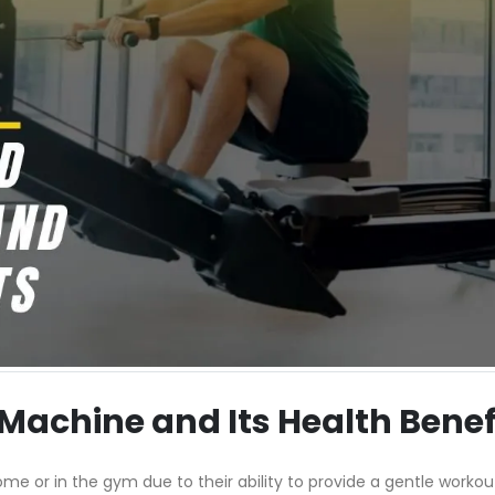
Machine and Its Health Benef
me or in the gym due to their ability to provide a gentle workou