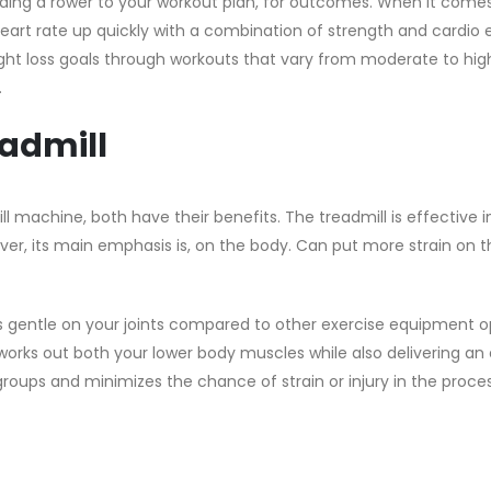
dding a rower to your workout plan, for outcomes. When it come
art rate up quickly with a combination of strength and cardio e
eight loss goals through workouts that vary from moderate to high
.
admill
 machine, both have their benefits. The treadmill is effective 
ver, its main emphasis is, on the body. Can put more strain on th
’s gentle on your joints compared to other exercise equipment o
t works out both your lower body muscles while also delivering an
groups and minimizes the chance of strain or injury in the proce