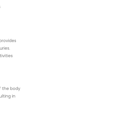
s
provides
uries.
ivities
f the body
lting in