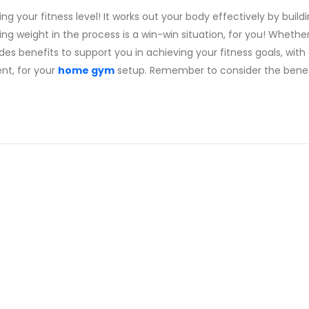
g your fitness level! It works out your body effectively by buildi
ing weight in the process is a win-win situation, for you! Whethe
ides benefits to support you in achieving your fitness goals, with
nt, for your
home gym
setup. Remember to consider the benef