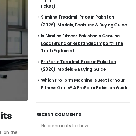
Fakes)
Slimline Treadmill Price in Pakistan
(2026): Models, Features & Buying Guide
Is Slimline Fitness Pakistan a Genuine
Local Brand or Rebranded Import? The
Truth Explained
ProForm Treadmill Price in Pakistan
(2026): Models & Buying Guide
Which ProForm Machine Is Best for Your
Fitness Goals? A ProForm Pakistan Guide
its
RECENT COMMENTS
No comments to show.
t, on the