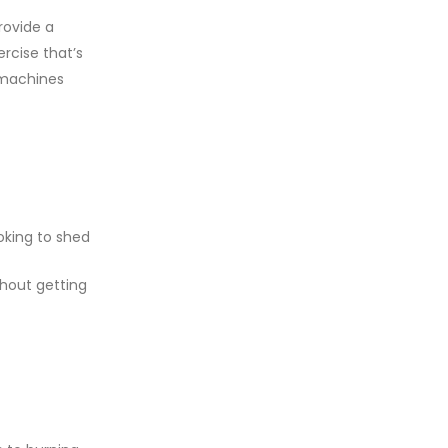
rovide a
rcise that’s
e machines
oking to shed
thout getting