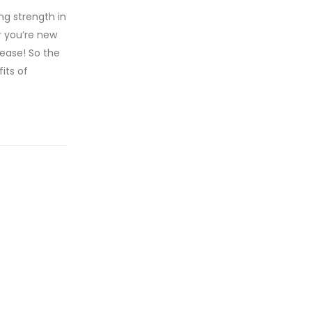
ng strength in
r you’re new
 ease! So the
its of