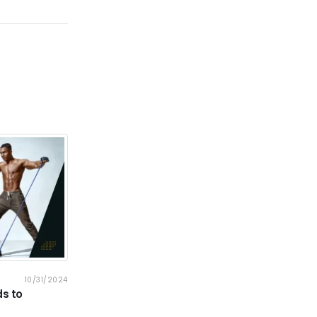
10/31/2024
BLOG
10/31/2024
s to
Why Cardio Equipment Is Key to Your
Fitness Journey