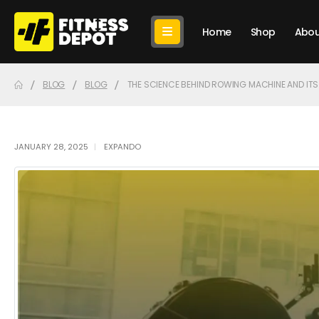
Home
Shop
Abou
BLOG
BLOG
THE SCIENCE BEHIND ROWING MACHINE AND ITS
JANUARY 28, 2025
EXPANDO