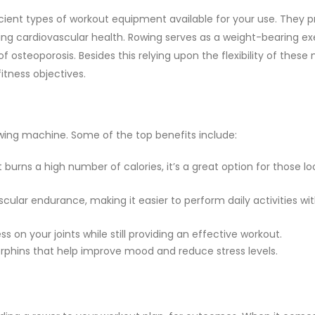
ent types of workout equipment available for your use. They p
ng cardiovascular health. Rowing serves as a weight-bearing exe
f osteoporosis. Besides this relying upon the flexibility of thes
itness objectives.
wing machine. Some of the top benefits include:
burns a high number of calories, it’s a great option for those lo
cular endurance, making it easier to perform daily activities wi
s on your joints while still providing an effective workout.
orphins that help improve mood and reduce stress levels.