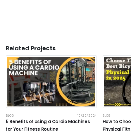
Related
Projects
BLOG
10/22/2024
BLOG
5 Benefits of Using a Cardio Machines
How to Choos
for Your Fitness Routine
Physical Fitn