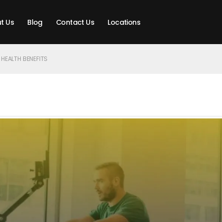
t Us
Blog
Contact Us
Locations
 HEALTH BENEFITS