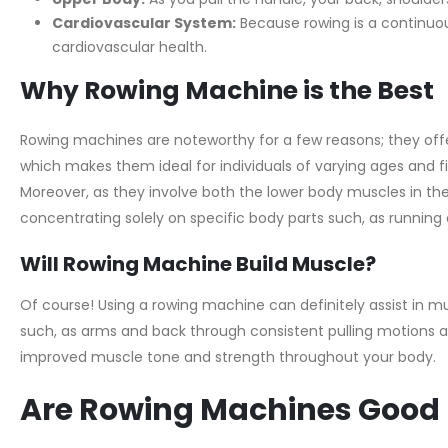
Cardiovascular System:
Because rowing is a continuous
cardiovascular health.
Why Rowing Machine is the Best
Rowing machines are noteworthy for a few reasons; they offer
which makes them ideal for individuals of varying ages and fi
Moreover, as they involve both the lower body muscles in the
concentrating solely on specific body parts such, as running o
Will Rowing Machine Build Muscle?
Of course! Using a rowing machine can definitely assist in
such, as arms and back through consistent pulling motions an
improved muscle tone and strength throughout your body.
Are Rowing Machines Good 