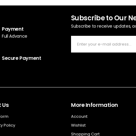
Subscribe to Our N
Subscribe to receive updates, a
Payment
Full Advance
Secure Payment
 Us
More Information
 Form
Account
y Policy
Wishlist
Shopping Cart