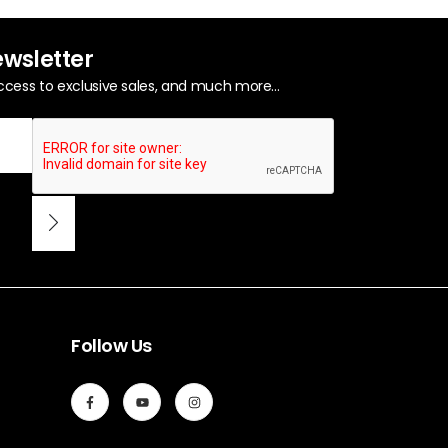
ewsletter
ccess to exclusive sales, and much more...
Follow Us