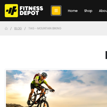
Home
Shop
Abou
BLOG
TAG -
MOUNTAIN BIKING