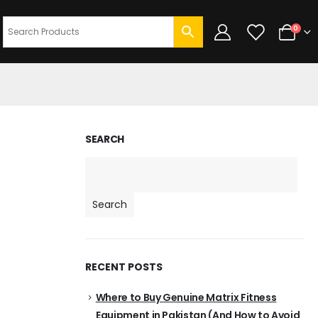
0
SEARCH
Search
RECENT POSTS
Where to Buy Genuine Matrix Fitness
Equipment in Pakistan (And How to Avoid