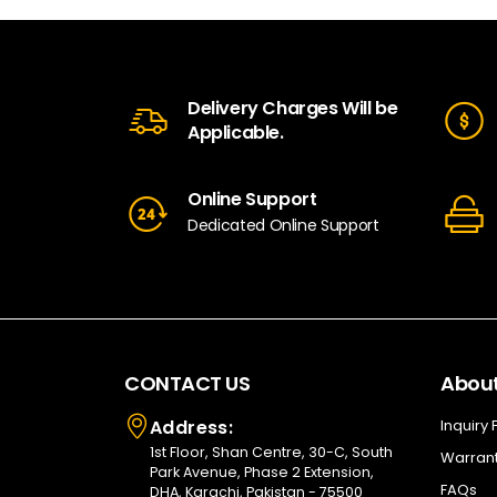
Delivery Charges Will be
Applicable.
Online Support
Dedicated Online Support
CONTACT US
About
Address:
Inquiry
1st Floor, Shan Centre, 30-C, South
Warrant
Park Avenue, Phase 2 Extension,
FAQs
DHA, Karachi, Pakistan - 75500