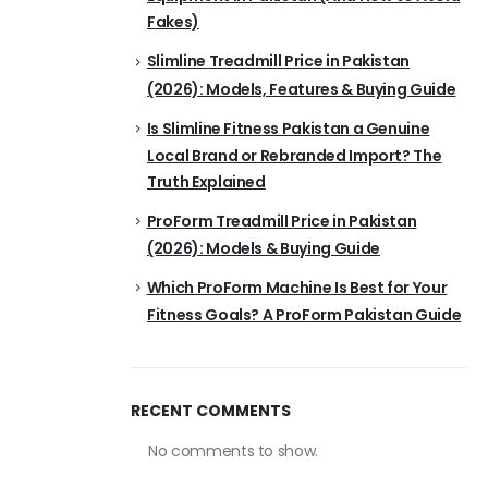
Fakes)
Slimline Treadmill Price in Pakistan
(2026): Models, Features & Buying Guide
Is Slimline Fitness Pakistan a Genuine
Local Brand or Rebranded Import? The
Truth Explained
ProForm Treadmill Price in Pakistan
(2026): Models & Buying Guide
Which ProForm Machine Is Best for Your
Fitness Goals? A ProForm Pakistan Guide
RECENT COMMENTS
No comments to show.