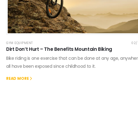
GYM EQUIPMENT
02/
Dirt Don’t Hurt – The Benefits Mountain Biking
Bike riding is one exercise that can be done at any age, anywhe
all have been exposed since childhood to it.
READ MORE