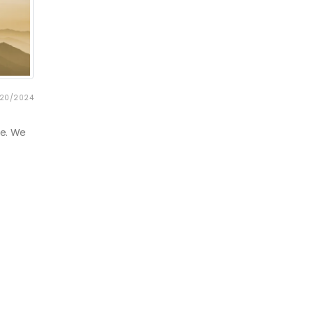
20/2024
re. We