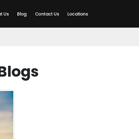
t Us
Blog
Contact Us
Locations
Blogs