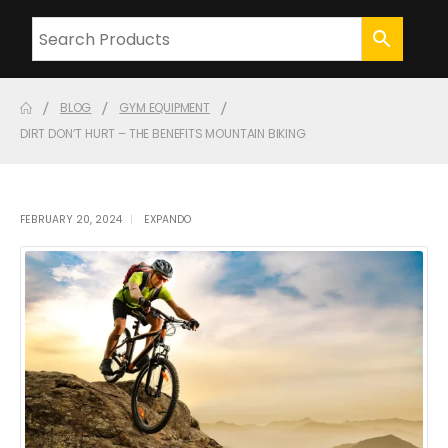
BLOG
GYM EQUIPMENT
DIRT DON’T HURT – THE BENEFITS MOUNTAIN BIKING
FEBRUARY 20, 2024
EXPANDO