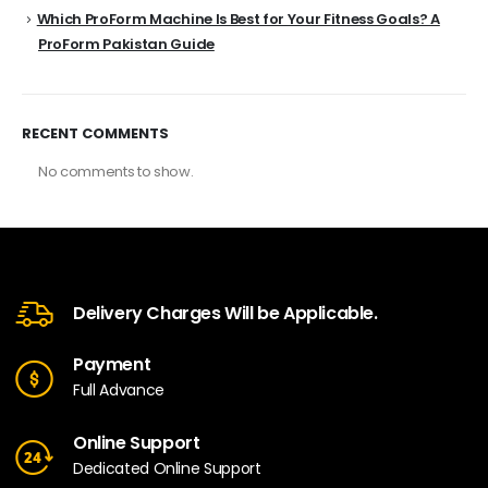
Which ProForm Machine Is Best for Your Fitness Goals? A
ProForm Pakistan Guide
RECENT COMMENTS
No comments to show.
Delivery Charges Will be Applicable.
Payment
Full Advance
Online Support
Dedicated Online Support