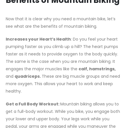
Benefits of Mountain Biking
Now that it is clear why you need a mountain bike, let’s
see what are the benefits of mountain biking.
Increases your Heart’s Health
: Do you feel your heart
pumping faster as you climb up a hill? The heart pumps
faster as it needs to provide oxygen to the body quickly.
The same is the case when you are mountain biking. It
engages the major muscles like the
calf, hamstrings,
and
quadriceps.
These are big muscle groups and need
more oxygen. This allows your heart to work and keep
healthy.
Get a Full Body Workout:
Mountain biking allows you to
get a full-body workout. While you bike, you engage both
your lower and upper body. Your legs work while you
pedal, your arms are engaged while you maneuver the