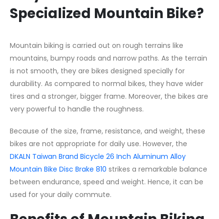
Specialized Mountain Bike?
Mountain biking is carried out on rough terrains like
mountains, bumpy roads and narrow paths. As the terrain
is not smooth, they are bikes designed specially for
durability. As compared to normal bikes, they have wider
tires and a stronger, bigger frame. Moreover, the bikes are
very powerful to handle the roughness.
Because of the size, frame, resistance, and weight, these
bikes are not appropriate for daily use. However, the
DKALN Taiwan Brand Bicycle 26 Inch Aluminum Alloy
Mountain Bike Disc Brake 810
strikes a remarkable balance
between endurance, speed and weight. Hence, it can be
used for your daily commute.