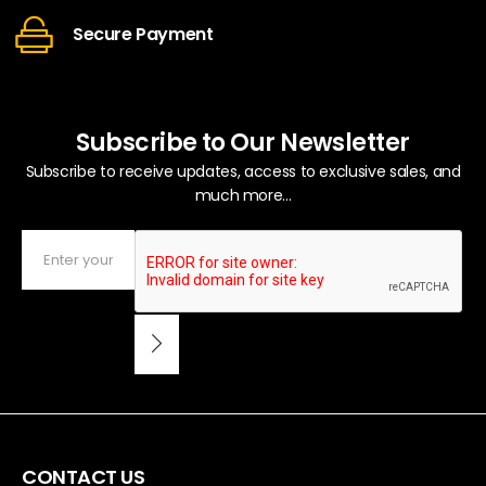
Secure Payment
Subscribe to Our Newsletter
Subscribe to receive updates, access to exclusive sales, and
much more...
CONTACT US