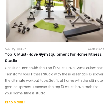
GYM EQUIPMENT
06/18/2023
Top 10 Must-Have Gym Equipment For Home Fitness
Studio
Get Fit at Home with the Top 10 Must-Have Gym Equipment!
Transform your Fitness Studio with these essentials. Discover
the ultimate workout tools.Get fit at home with the ultimate
gym equipment! Discover the top 10 must-have tools for
your home fitness studio.
READ MORE