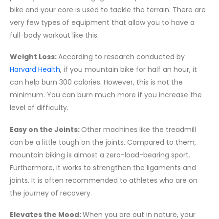
bike and your core is used to tackle the terrain. There are
very few types of equipment that allow you to have a
full-body workout like this.
Weight Loss:
According to research conducted by
Harvard Health
, if you mountain bike for half an hour, it
can help burn 300 calories. However, this is not the
minimum. You can burn much more if you increase the
level of difficulty.
Easy on the Joints:
Other machines like the treadmill
can be a little tough on the joints. Compared to them,
mountain biking is almost a zero-load-bearing sport.
Furthermore, it works to strengthen the ligaments and
joints. It is often recommended to athletes who are on
the journey of recovery.
Elevates the Mood:
When you are out in nature, your