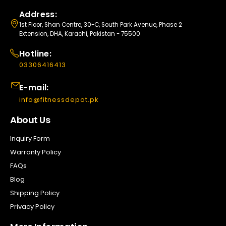
Address:
1st Floor, Shan Centre, 30-C, South Park Avenue, Phase 2
Extension, DHA, Karachi, Pakistan - 75500
Hotline:
03306416413
E-mail:
info@fitnessdepot.pk
About Us
Inquiry Form
Warranty Policy
FAQs
Blog
Shipping Policy
Privacy Policy