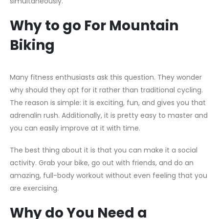
simultaneously.
Why to go For Mountain
Biking
Many fitness enthusiasts ask this question. They wonder
why should they opt for it rather than traditional cycling.
The reason is simple: it is exciting, fun, and gives you that
adrenalin rush. Additionally, it is pretty easy to master and
you can easily improve at it with time.
The best thing about it is that you can make it a social
activity. Grab your bike, go out with friends, and do an
amazing, full-body workout without even feeling that you
are exercising.
Why do You Need a