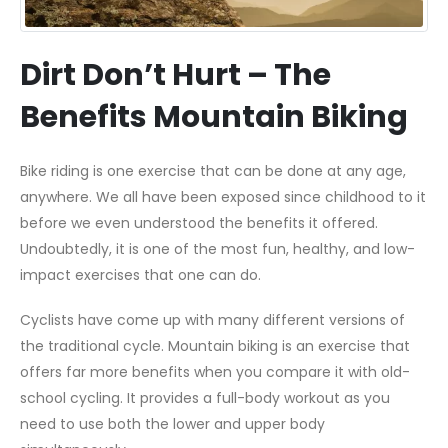
Dirt Don’t Hurt – The
Benefits Mountain Biking
Bike riding is one exercise that can be done at any age,
anywhere. We all have been exposed since childhood to it
before we even understood the benefits it offered.
Undoubtedly, it is one of the most fun, healthy, and low-
impact exercises that one can do.
Cyclists have come up with many different versions of
the traditional cycle. Mountain biking is an exercise that
offers far more benefits when you compare it with old-
school cycling. It provides a full-body workout as you
need to use both the lower and upper body