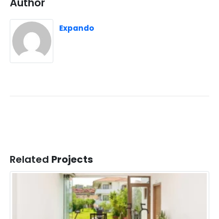
Author
Expando
Related
Projects