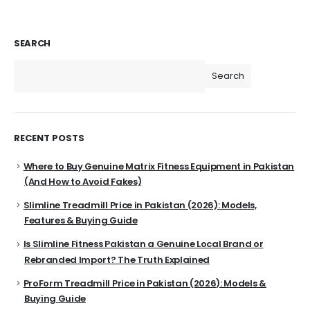
SEARCH
Search
RECENT POSTS
Where to Buy Genuine Matrix Fitness Equipment in Pakistan
(And How to Avoid Fakes)
Slimline Treadmill Price in Pakistan (2026): Models,
Features & Buying Guide
Is Slimline Fitness Pakistan a Genuine Local Brand or
Rebranded Import? The Truth Explained
ProForm Treadmill Price in Pakistan (2026): Models &
Buying Guide