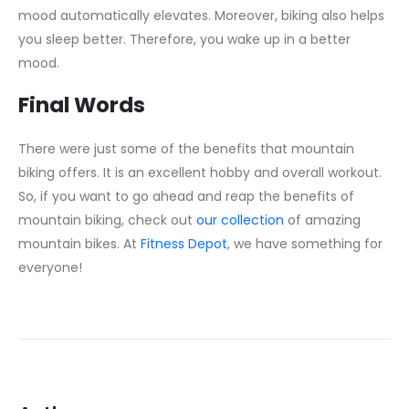
mood automatically elevates. Moreover, biking also helps
you sleep better. Therefore, you wake up in a better
mood.
Final Words
There were just some of the benefits that mountain
biking offers. It is an excellent hobby and overall workout.
So, if you want to go ahead and reap the benefits of
mountain biking, check out
our collection
of amazing
mountain bikes. At
Fitness Depot
, we have something for
everyone!