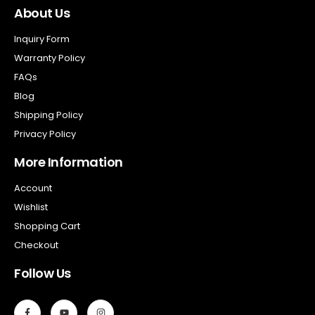
About Us
Inquiry Form
Warranty Policy
FAQs
Blog
Shipping Policy
Privacy Policy
More Information
Account
Wishlist
Shopping Cart
Checkout
Follow Us