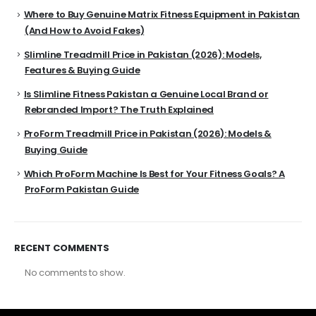
Where to Buy Genuine Matrix Fitness Equipment in Pakistan
(And How to Avoid Fakes)
Slimline Treadmill Price in Pakistan (2026): Models,
Features & Buying Guide
Is Slimline Fitness Pakistan a Genuine Local Brand or
Rebranded Import? The Truth Explained
ProForm Treadmill Price in Pakistan (2026): Models &
Buying Guide
Which ProForm Machine Is Best for Your Fitness Goals? A
ProForm Pakistan Guide
RECENT COMMENTS
No comments to show.