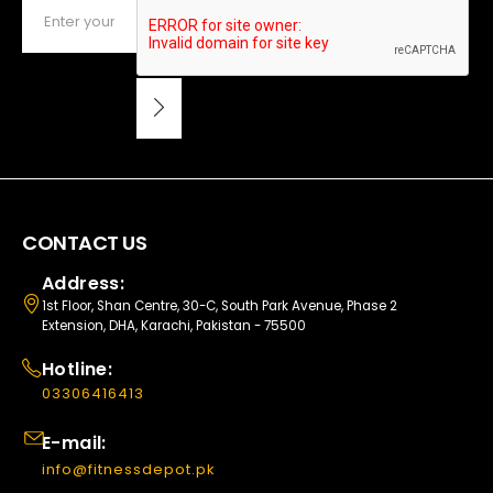
CONTACT US
Address:
1st Floor, Shan Centre, 30-C, South Park Avenue, Phase 2
Extension, DHA, Karachi, Pakistan - 75500
Hotline:
03306416413
E-mail:
info@fitnessdepot.pk