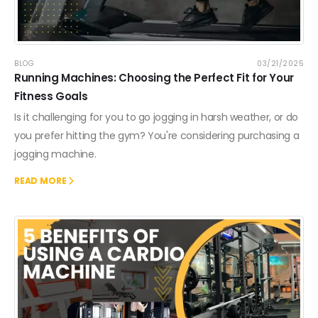
BLOG
03/21/2025
Running Machines: Choosing the Perfect Fit for Your
Fitness Goals
Is it challenging for you to go jogging in harsh weather, or do
you prefer hitting the gym? You're considering purchasing a
jogging machine.
READ MORE