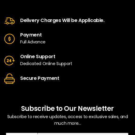
Delivery Charges Will be Applicable.
Payment
Full Advance
Online Support
Dedicated Online Support
Secure Payment
Subscribe to Our Newsletter
Subscribe to receive updates, access to exclusive sales, and
much more...