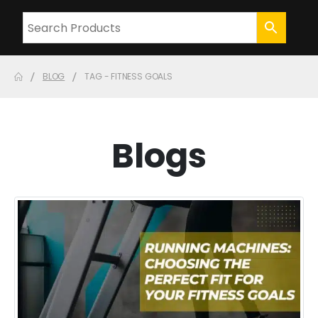
BLOG
TAG -
FITNESS GOALS
Blogs