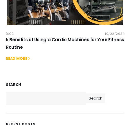
BLOG
10/22/2024
5 Benefits of Using a Cardio Machines for Your Fitness
Routine
READ MORE
SEARCH
Search
RECENT POSTS