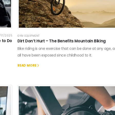
/17/2025
GYM EQUIPMENT
e to Do
Dirt Don’t Hurt – The Benefits Mountain Biking
Bike riding is one exercise that can be done at any age,
all have been exposed since childhood to it.
READ MORE