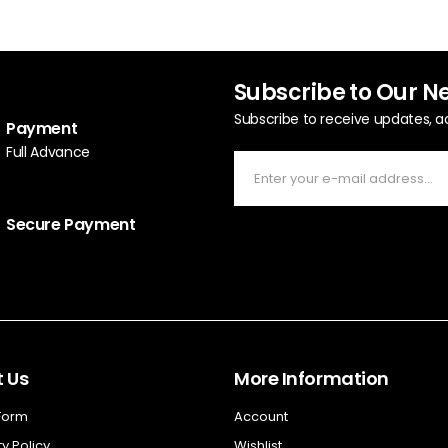
Subscribe to Our N
Subscribe to receive updates, a
Payment
Full Advance
Secure Payment
 Us
More Information
 Form
Account
y Policy
Wishlist