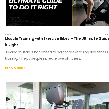
BLOG
02
Muscle Training with Exercise Bikes – The Ultimate Guid
it Right
Building muscle is not limited to hardcore exercising and fitness
training. It helps people increase overall fitness.
READ MORE