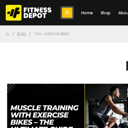
Home
Shop
Abou
BLOG
TAG -
EXERCISE BIKES