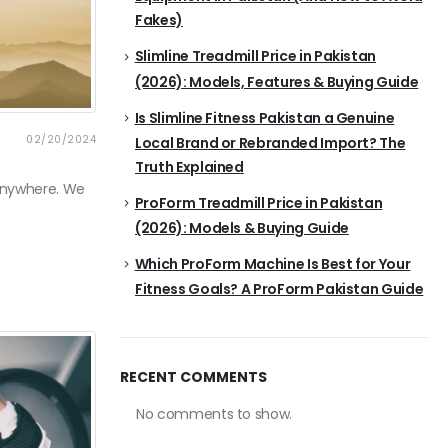
Fakes)
Slimline Treadmill Price in Pakistan
(2026): Models, Features & Buying Guide
Is Slimline Fitness Pakistan a Genuine
02/20/2024
Local Brand or Rebranded Import? The
Truth Explained
 anywhere. We
ProForm Treadmill Price in Pakistan
(2026): Models & Buying Guide
Which ProForm Machine Is Best for Your
Fitness Goals? A ProForm Pakistan Guide
RECENT COMMENTS
No comments to show.