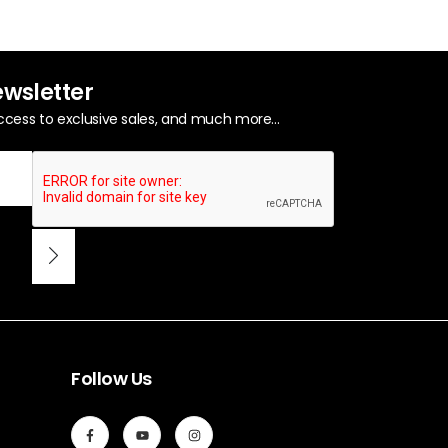
ewsletter
ccess to exclusive sales, and much more...
Follow Us