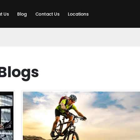
t Us
Blog
Contact Us
Locations
Blogs