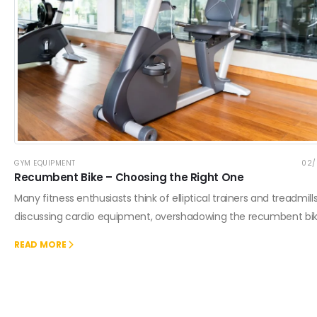
GYM EQUIPMENT
02/
Recumbent Bike – Choosing the Right One
Many fitness enthusiasts think of elliptical trainers and treadmil
discussing cardio equipment, overshadowing the recumbent bik
READ MORE