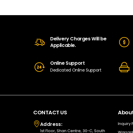
Delivery Charges Will be
Applicable.
Online Support
Dedicated Online Support
CONTACT US
About
Address:
Inquiry
1st Floor, Shan Centre, 30-C, South
Warrant