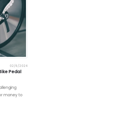
02/6/2024
Bike Pedal
allenging
 or money to