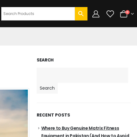
0
SEARCH
Search
RECENT POSTS
Where to Buy Genuine Matrix Fitness
Equipment in Pakistan (And How to Avoid