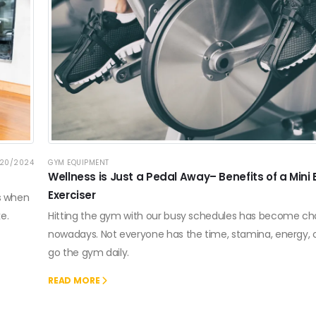
20/2024
GYM EQUIPMENT
Wellness is Just a Pedal Away– Benefits of a Mini 
Exerciser
ls when
e.
Hitting the gym with our busy schedules has become ch
nowadays. Not everyone has the time, stamina, energy,
go the gym daily.
READ MORE