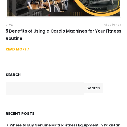
BLOG
10/22/2024
5 Benefits of Using a Cardio Machines for Your Fitness
Routine
READ MORE
SEARCH
Search
RECENT POSTS
Where to Buy Genuine Matrix Fitness Equipment in Pakistan