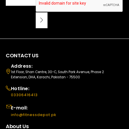
CONTACT US
Address:
1st Floor, Shan Centre, 30-C, South Park Avenue, Phase 2
Extension, DHA, Karachi, Pakistan - 75500
Hotline:
03306416413
E-mail:
info@fitnessdepot.pk
About Us