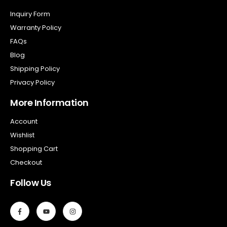
Inquiry Form
Warranty Policy
FAQs
Blog
Shipping Policy
Privacy Policy
More Information
Account
Wishlist
Shopping Cart
Checkout
Follow Us