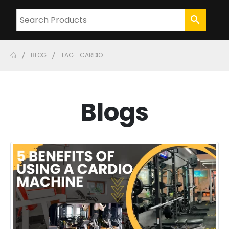
BLOG
TAG -
CARDIO
Blogs