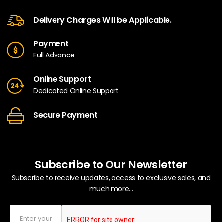
Delivery Charges Will be Applicable.
Payment
Full Advance
Online Support
Dedicated Online Support
Secure Payment
Subscribe to Our Newsletter
Subscribe to receive updates, access to exclusive sales, and
much more...