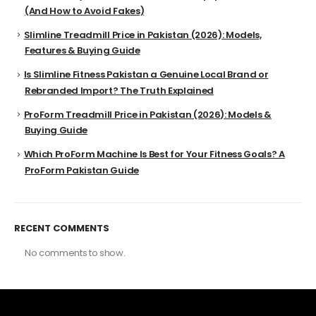
(And How to Avoid Fakes)
Slimline Treadmill Price in Pakistan (2026): Models,
Features & Buying Guide
Is Slimline Fitness Pakistan a Genuine Local Brand or
Rebranded Import? The Truth Explained
ProForm Treadmill Price in Pakistan (2026): Models &
Buying Guide
Which ProForm Machine Is Best for Your Fitness Goals? A
ProForm Pakistan Guide
RECENT COMMENTS
No comments to show.