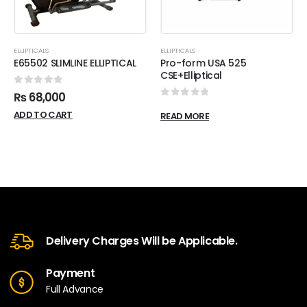
ELLIPTICALS
ELLIPTICALS
E65502 SLIMLINE ELLIPTICAL
Pro-form USA 525
CSE+Elliptical
0
out of 5
₨
68,000
0
out of 5
ADD TO CART
READ MORE
Delivery Charges Will be Applicable.
Payment
Full Advance