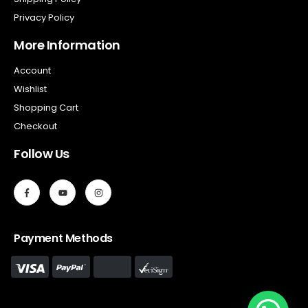
Privacy Policy
More Information
Account
Wishlist
Shopping Cart
Checkout
Follow Us
Payment Methods