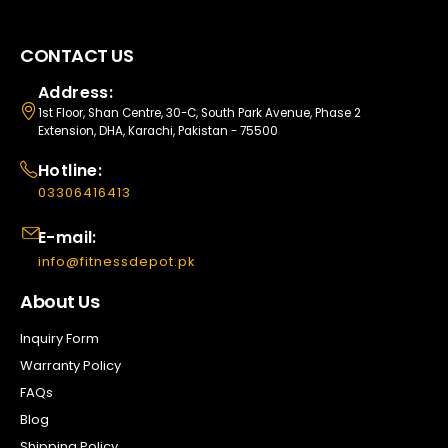
CONTACT US
Address:
1st Floor, Shan Centre, 30-C, South Park Avenue, Phase 2
Extension, DHA, Karachi, Pakistan - 75500
Hotline:
03306416413
E-mail:
info@fitnessdepot.pk
About Us
Inquiry Form
Warranty Policy
FAQs
Blog
Shipping Policy