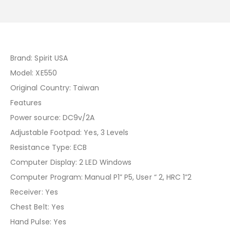
Brand: Spirit USA
Model: XE550
Original Country: Taiwan
Features
Power source: DC9v/2A
Adjustable Footpad: Yes, 3 Levels
Resistance Type: ECB
Computer Display: 2 LED Windows
Computer Program: Manual P1” P5, User “ 2, HRC 1”2
Receiver: Yes
Chest Belt: Yes
Hand Pulse: Yes