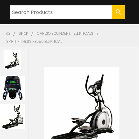
SHOP
CARDIO EQUIPMENT
,
ELLIPTICALS
SPIRIT FITNESS XE550 ELLIPTICAL