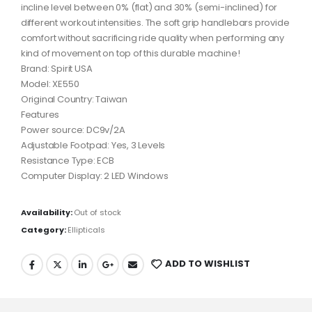
incline level between 0% (flat) and 30% (semi-inclined) for
different workout intensities. The soft grip handlebars provide
comfort without sacrificing ride quality when performing any
kind of movement on top of this durable machine!
Brand: Spirit USA
Model: XE550
Original Country: Taiwan
Features
Power source: DC9v/2A
Adjustable Footpad: Yes, 3 Levels
Resistance Type: ECB
Computer Display: 2 LED Windows
Availability:
Out of stock
Category:
Ellipticals
ADD TO WISHLIST