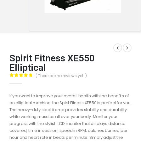
Spirit Fitness XE550
Elliptical
( There are no reviews yet. )
0
out of 5
If you want to improve your overall health with the benefits of
an elliptical machine, the Spirit Fitness XE550 is perfect for you.
The heavy-duty steel frame provides stability and durability
while working muscles all over your body. Monitor your
progress with the stylish LCD monitor that displays distance
covered, time in session, speed in RPM, calories burned per
hour and heart rate in beats per minute. Simply adjust the