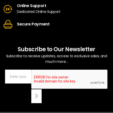
Online Support
Dedicated Online Support
Secure Payment
Subscribe to Our Newsletter
Subscribe to receive updates, access to exclusive sales, and
much more...