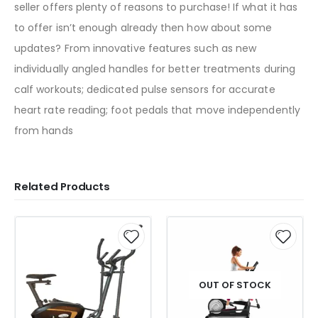
seller offers plenty of reasons to purchase! If what it has
to offer isn’t enough already then how about some
updates? From innovative features such as new
individually angled handles for better treatments during
calf workouts; dedicated pulse sensors for accurate
heart rate reading; foot pedals that move independently
from hands
Related Products
OUT OF STOCK