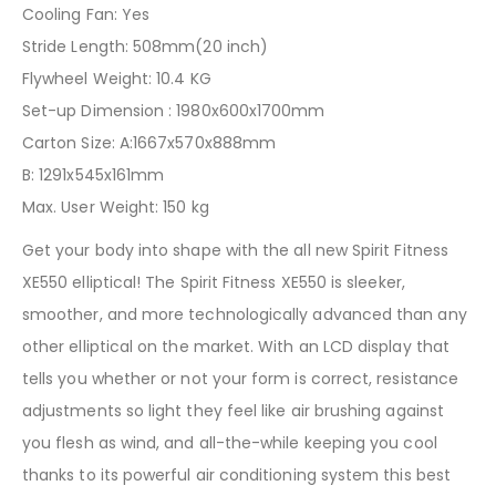
Cooling Fan: Yes
Stride Length: 508mm(20 inch)
Flywheel Weight: 10.4 KG
Set-up Dimension : 1980x600x1700mm
Carton Size: A:1667x570x888mm
B: 1291x545x161mm
Max. User Weight: 150 kg
Get your body into shape with the all new Spirit Fitness
XE550 elliptical! The Spirit Fitness XE550 is sleeker,
smoother, and more technologically advanced than any
other elliptical on the market. With an LCD display that
tells you whether or not your form is correct, resistance
adjustments so light they feel like air brushing against
you flesh as wind, and all-the-while keeping you cool
thanks to its powerful air conditioning system this best