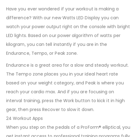
Have you ever wondered if your workout is making a
difference? With our new Watts LED Display you can
watch your power output right on the console with bright
LED lights. Based on our power algorithm of watts per
kilogram, you can tell instantly if you are in the
Endurance, Tempo, or Peak zone.
Endurance is a great area for a slow and steady workout.
The Tempo zone places you in your ideal heart rate
based on your weight category, and Peak is where you
reach your cardio max. And if you are focusing on
interval training, press the Work button to kick it in high
gear, then press Recover to slow it down.
24 Workout Apps
When you step on the pedals of a ProForm® elliptical, you
get instant access to professional training programs fully