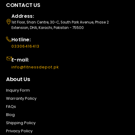
CONTACT US
Address:
1st Floor, Shan Centre, 30-C, South Park Avenue, Phase 2
Extension, DHA, Karachi, Pakistan - 75500
Hotline:
03306416413
E-mail:
info@fitnessdepot.pk
About Us
Inquiry Form
Warranty Policy
FAQs
Blog
Shipping Policy
Privacy Policy