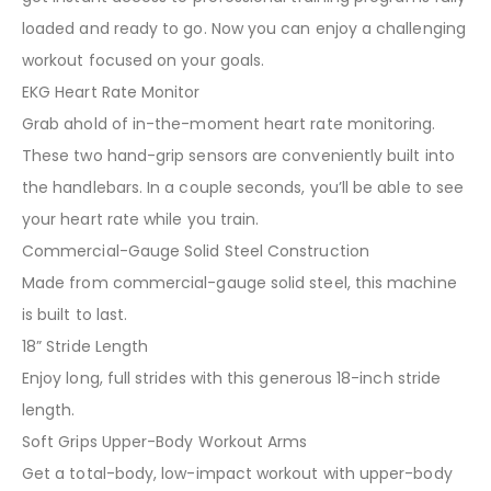
loaded and ready to go. Now you can enjoy a challenging
workout focused on your goals.
EKG Heart Rate Monitor
Grab ahold of in-the-moment heart rate monitoring.
These two hand-grip sensors are conveniently built into
the handlebars. In a couple seconds, you’ll be able to see
your heart rate while you train.
Commercial-Gauge Solid Steel Construction
Made from commercial-gauge solid steel, this machine
is built to last.
18” Stride Length
Enjoy long, full strides with this generous 18-inch stride
length.
Soft Grips Upper-Body Workout Arms
Get a total-body, low-impact workout with upper-body