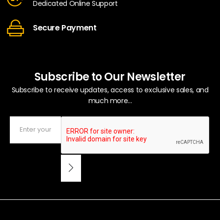
Dedicated Online Support
Secure Payment
Subscribe to Our Newsletter
Subscribe to receive updates, access to exclusive sales, and
much more...