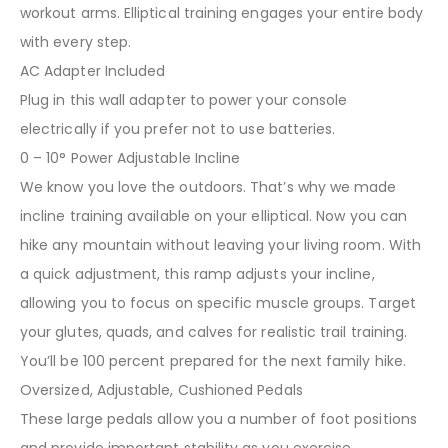
workout arms. Elliptical training engages your entire body
with every step.
AC Adapter Included
Plug in this wall adapter to power your console
electrically if you prefer not to use batteries.
0 – 10° Power Adjustable Incline
We know you love the outdoors. That’s why we made
incline training available on your elliptical. Now you can
hike any mountain without leaving your living room. With
a quick adjustment, this ramp adjusts your incline,
allowing you to focus on specific muscle groups. Target
your glutes, quads, and calves for realistic trail training.
You’ll be 100 percent prepared for the next family hike.
Oversized, Adjustable, Cushioned Pedals
These large pedals allow you a number of foot positions
and provide important stability as you exercise.