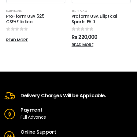
ELLIPTICALS
ELLIPTICALS
Pro-form USA 525
Proform USA Elliptical
CSE+Elliptical
Sports E5.0
0
out of 5
0
out of 5
₨
220,000
READ MORE
READ MORE
Delivery Charges Will be Applicable.
Payment
Full Advance
Online Support