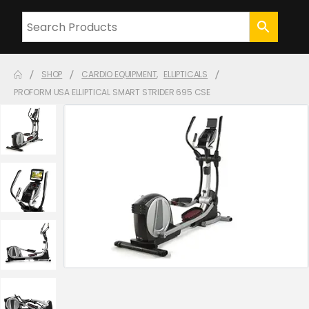
SHOP
CARDIO EQUIPMENT
,
ELLIPTICALS
PROFORM USA ELLIPTICAL SMART STRIDER 695 CSE