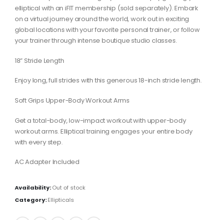
elliptical with an iFIT membership (sold separately). Embark
on a virtual journey around the world, work out in exciting
global locations with your favorite personal trainer, or follow
your trainer through intense boutique studio classes.
18” Stride Length
Enjoy long, full strides with this generous 18-inch stride length.
Soft Grips Upper-Body Workout Arms
Get a total-body, low-impact workout with upper-body
workout arms. Elliptical training engages your entire body
with every step.
AC Adapter Included
Availability:
Out of stock
Category:
Ellipticals