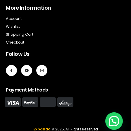
More Information
Account
Wishlist
Shopping Cart
Checkout
Follow Us
Payment Methods
Expando
© 2025. All Rights Reserved