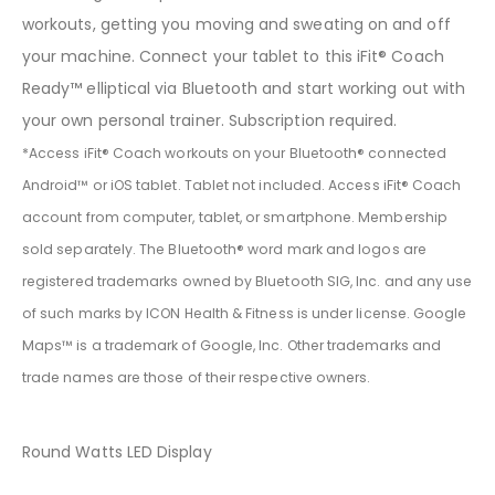
workouts, getting you moving and sweating on and off
your machine. Connect your tablet to this iFit® Coach
Ready™ elliptical via Bluetooth and start working out with
your own personal trainer. Subscription required.
*Access iFit® Coach workouts on your Bluetooth® connected
Android™ or iOS tablet. Tablet not included. Access iFit® Coach
account from computer, tablet, or smartphone. Membership
sold separately. The Bluetooth® word mark and logos are
registered trademarks owned by Bluetooth SIG, Inc. and any use
of such marks by ICON Health & Fitness is under license. Google
Maps™ is a trademark of Google, Inc. Other trademarks and
trade names are those of their respective owners.
Round Watts LED Display