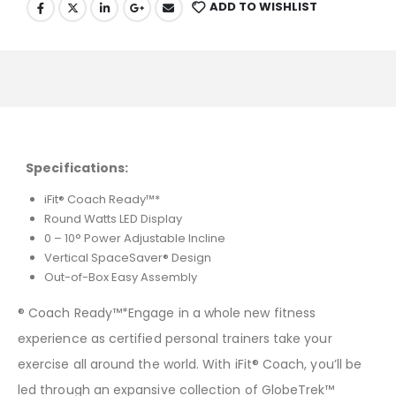
ADD TO WISHLIST
Specifications:
iFit® Coach Ready™*
Round Watts LED Display
0 – 10° Power Adjustable Incline
Vertical SpaceSaver® Design
Out-of-Box Easy Assembly
® Coach Ready™*Engage in a whole new fitness
experience as certified personal trainers take your
exercise all around the world. With iFit® Coach, you’ll be
led through an expansive collection of GlobeTrek™