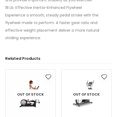
18 Lb. Effective Inertia-Enhanced Flywheel
Experience a smooth, steady pedal stroke with the
flywheel made to perform. A faster gear ratio and
effective weight placement deliver a more natural
striding experience.
Related Products
OUT OF STOCK
OUT OF STOCK