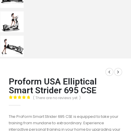
Proform USA Elliptical
Smart Strider 695 CSE
( There are no reviews yet. )
0
out of 5
The ProForm Smart Strider 695 CSE is equipped to take your
training from mundane to extraordinary. Experience
interactive personal training in your home by upgrading your