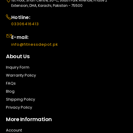
1st Floor, Shan Centre, 30-C, South Park Avenue, Phase 2
Extension, DHA, Karachi, Pakistan - 75500
Hotline:
03306416413
E-mail:
info@fitnessdepot.pk
About Us
Inquiry Form
Warranty Policy
FAQs
Blog
Shipping Policy
Privacy Policy
More Information
Account