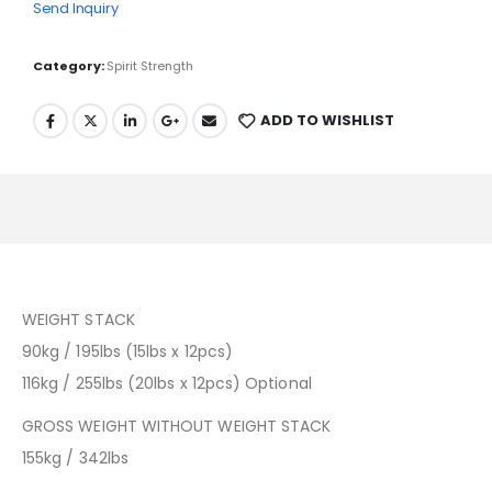
Send Inquiry
Category:
Spirit Strength
ADD TO WISHLIST
WEIGHT STACK
90kg / 195lbs (15lbs x 12pcs)
116kg / 255lbs (20lbs x 12pcs) Optional
GROSS WEIGHT WITHOUT WEIGHT STACK
155kg / 342lbs