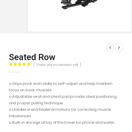
Seated Row
( There are no reviews yet. )
0
out of 5
o Grips pivot and rotate to self-adjust and help maintain
focus on back muscles
o Adjustable seat and chest pad provide ideal positioning
and proper pulling technique
o Unilateral and bilateral motions for correcting muscle
imbalances
o Built-in storage at top of the tower for phone and water