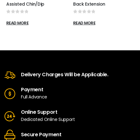
Assisted Chin/Dip
Back Extension
0
out of 5
0
out of 5
READ MORE
READ MORE
Delivery Charges Will be Applicable.
Payment
Full Advance
Online Support
Dedicated Online Support
Secure Payment