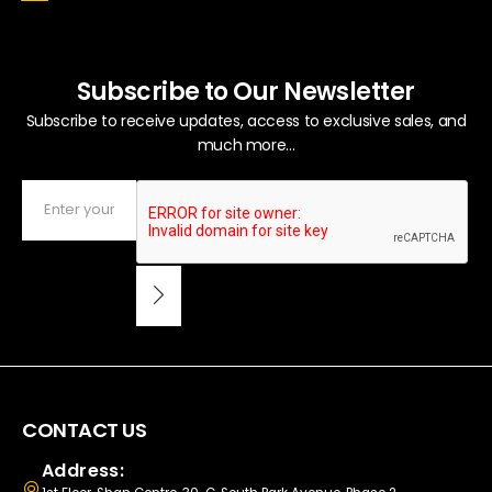
Subscribe to Our Newsletter
Subscribe to receive updates, access to exclusive sales, and
much more...
CONTACT US
Address: