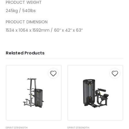
PRODUCT WEIGHT
245kg / 540lbs
PRODUCT DIMENSION
1534 x 1064 x 1592mm / 60” x 42” x 63”
Related Products
SPIRIT STRENGTH
SPIRIT STRENGTH