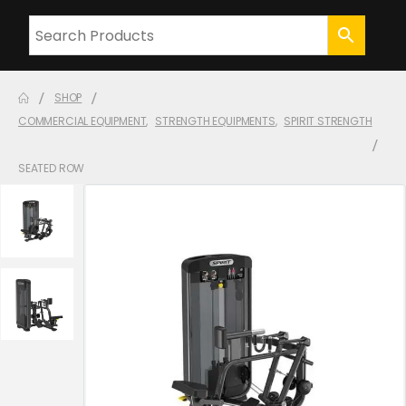
SHOP
COMMERCIAL EQUIPMENT
,
STRENGTH EQUIPMENTS
,
SPIRIT STRENGTH
SEATED ROW