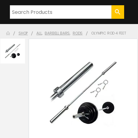
SHOP
ALL
,
BARBELL BARS
,
RODS
OLYMPIC ROD 4 FEET