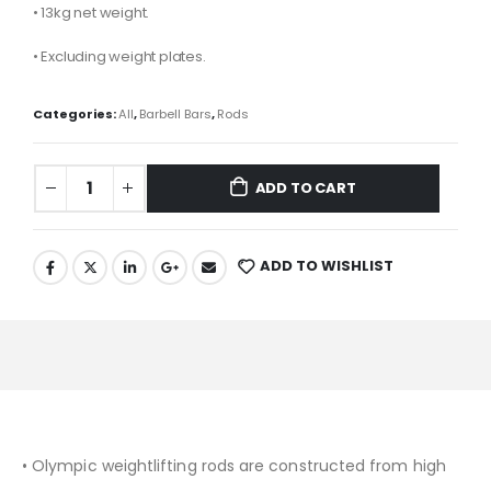
• 13kg net weight.
• Excluding weight plates.
Categories:
All
,
Barbell Bars
,
Rods
ADD TO CART
ADD TO WISHLIST
• Olympic weightlifting rods are constructed from high