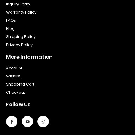
Inquiry Form
Warranty Policy
FAQs
Blog
Shipping Policy
Privacy Policy
More Information
Account
Wishlist
Shopping Cart
Checkout
Follow Us