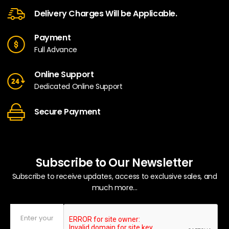
Delivery Charges Will be Applicable.
Payment
Full Advance
Online Support
Dedicated Online Support
Secure Payment
Subscribe to Our Newsletter
Subscribe to receive updates, access to exclusive sales, and
much more...