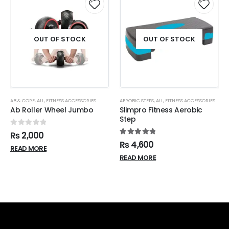
OUT OF STOCK
OUT OF STOCK
AB & CORE
,
ALL
,
FITNESS ACCESSORIES
AEROBIC STEPS
,
ALL
,
FITNESS ACCESSORIES
Ab Roller Wheel Jumbo
Slimpro Fitness Aerobic
Step
0
out of 5
₨
2,000
5.00
out of 5
₨
4,600
READ MORE
READ MORE