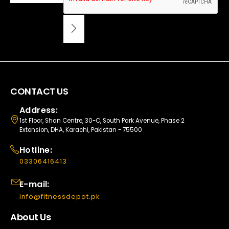
CONTACT US
Address:
1st Floor, Shan Centre, 30-C, South Park Avenue, Phase 2
Extension, DHA, Karachi, Pakistan - 75500
Hotline:
03306416413
E-mail:
info@fitnessdepot.pk
About Us