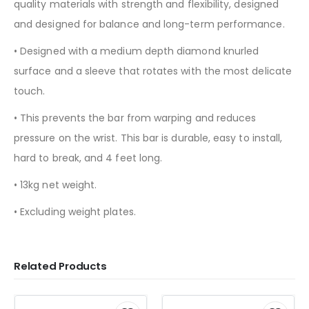
quality materials with strength and flexibility, designed
and designed for balance and long-term performance.
• Designed with a medium depth diamond knurled
surface and a sleeve that rotates with the most delicate
touch.
• This prevents the bar from warping and reduces
pressure on the wrist. This bar is durable, easy to install,
hard to break, and 4 feet long.
• 13kg net weight.
• Excluding weight plates.
Related Products