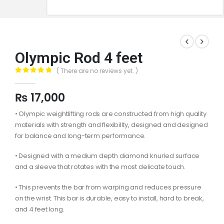
Olympic Rod 4 feet
( There are no reviews yet. )
0
out of 5
₨
17,000
• Olympic weightlifting rods are constructed from high quality
materials with strength and flexibility, designed and designed
for balance and long-term performance.
• Designed with a medium depth diamond knurled surface
and a sleeve that rotates with the most delicate touch.
• This prevents the bar from warping and reduces pressure
on the wrist. This bar is durable, easy to install, hard to break,
and 4 feet long.