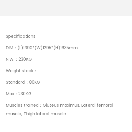
Specifications
DIM：(L)1390*(W)1295*(H)1635mm
N.W.：230KG
Weight stack：
Standard：80KG
Max：230KG
Muscles trained：Gluteus maximus, Lateral femoral
muscle, Thigh lateral muscle