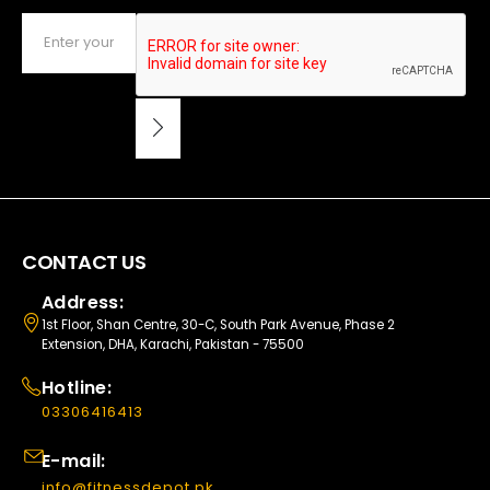
CONTACT US
Address:
1st Floor, Shan Centre, 30-C, South Park Avenue, Phase 2
Extension, DHA, Karachi, Pakistan - 75500
Hotline:
03306416413
E-mail:
info@fitnessdepot.pk