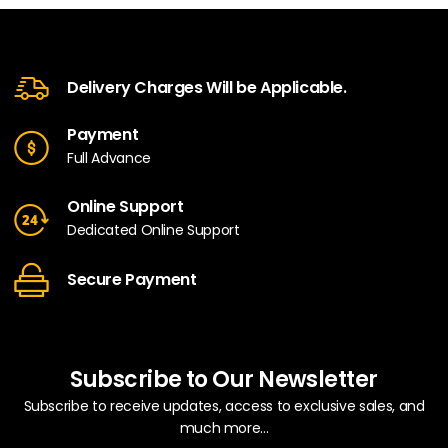
Delivery Charges Will be Applicable.
Payment
Full Advance
Online Support
Dedicated Online Support
Secure Payment
Subscribe to Our Newsletter
Subscribe to receive updates, access to exclusive sales, and
much more...