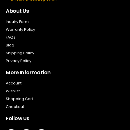
About Us
Inquiry Form
Warranty Policy
FAQs
Blog
Shipping Policy
Privacy Policy
More Information
Account
Wishlist
Shopping Cart
Checkout
Follow Us