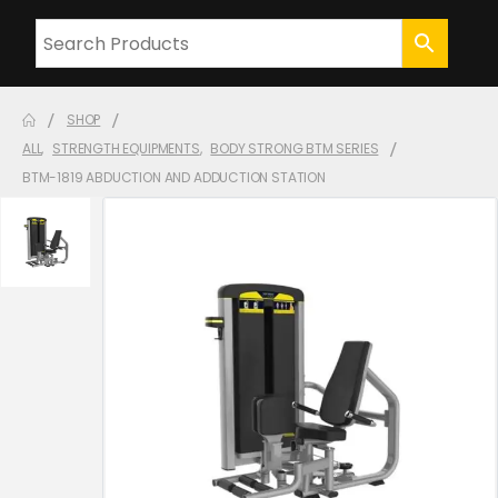
SHOP
ALL
,
STRENGTH EQUIPMENTS
,
BODY STRONG BTM SERIES
BTM-1819 ABDUCTION AND ADDUCTION STATION