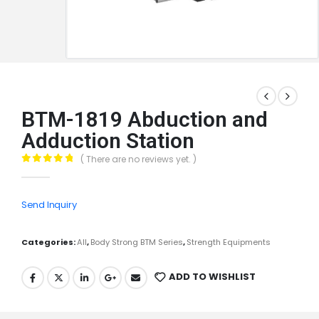
BTM-1819 Abduction and
Adduction Station
( There are no reviews yet. )
0
out of 5
Send Inquiry
Categories:
All
,
Body Strong BTM Series
,
Strength Equipments
ADD TO WISHLIST