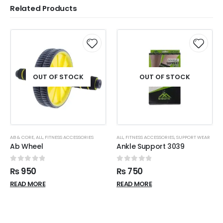
Related Products
OUT OF STOCK
OUT OF STOCK
AB & CORE
,
ALL
,
FITNESS ACCESSORIES
ALL
,
FITNESS ACCESSORIES
,
SUPPORT WEAR
Ab Wheel
Ankle Support 3039
0
out of 5
0
out of 5
₨
950
₨
750
READ MORE
READ MORE