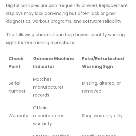
Digital consoles are also frequently altered. Replacement
displays may look convincing but often lack original
diagnostics, workout programs, and software reliability.
The following checklist can help buyers identify warning
signs before making a purchase.
Check
Genuine Machine
Fake/Refurbished
Point
Indicator
Warning Sign
Matches
Serial
Missing, altered, or
manufacturer
Number
removed
records
Official
Warranty
manufacturer
Shop warranty only
warranty