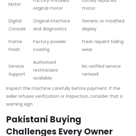
Factory-installed
Locally replaced
Motor
original motor
motor
Digital
Original interface
Generic or modified
Console
and diagnostics
display
Frame
Factory powder
Fresh repaint hiding
Finish
coating
wear
Authorized
Service
No verified service
technicians
Support
network
available
Inspect the machine carefully before payment. If the
seller refuses verification or inspection, consider that a
warning sign.
Pakistani Buying
Challenges Every Owner