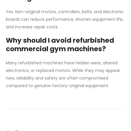
Yes. Non-original motors, controllers, belts, and electronic
boards can reduce performance, shorten equipment life,
and increase repair costs.
Why should I avoid refurbished
commercial gym machines?
Many refurbished machines have hidden wear, altered
electronics, or replaced motors. While they may appear
new, reliability and safety are often compromised
compared to genuine factory-original equipment.