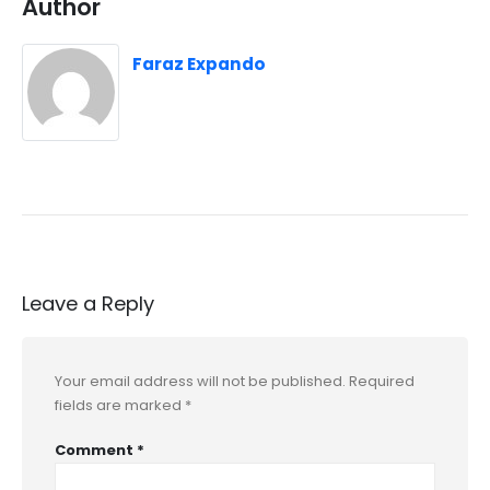
Author
Faraz Expando
Leave a Reply
Your email address will not be published.
Required
fields are marked
*
Comment
*