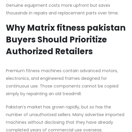
Genuine equipment costs more upfront but saves
thousands in repairs and replacement parts over time.
Why Matrix fitness pakistan
Buyers Should Prioritize
Authorized Retailers
Premium fitness machines contain advanced motors,
electronics, and engineered frames designed for
continuous use. Those components cannot be copied
simply by repainting an old treadmill.
Pakistan’s market has grown rapidly, but so has the
number of unauthorized sellers. Many advertise imported
machines without disclosing that they have already
completed years of commercial use overseas.