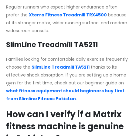
Regular runners who expect higher endurance often
prefer the
Xterra Fitness Treadmill TRX4500
because
of its stronger motor, wider running surface, and modern
widescreen console.
SlimLine Treadmill TA5211
Families looking for comfortable daily exercise frequently
choose the
SlimLine Treadmill TA5211
thanks to its
effective shock absorption. If you are setting up a home
gym for the first time, check out our beginner guide on
what fitness equipment should beginners buy first
from Slimline Fitness Pakistan
.
How can I verify if a Matrix
fitness machine is genuine