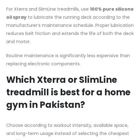
For Xterra and SlimLine treadmills, use
100% pure silicone
oil spray
to lubricate the running deck according to the
manufacturer’s maintenance schedule. Proper lubrication
reduces belt friction and extends the life of both the deck
and motor.
Routine maintenance is significantly less expensive than
replacing electronic components.
Which Xterra or SlimLine
treadmill is best for a home
gym in Pakistan?
Choose according to workout intensity, available space,
and long-term usage instead of selecting the cheapest