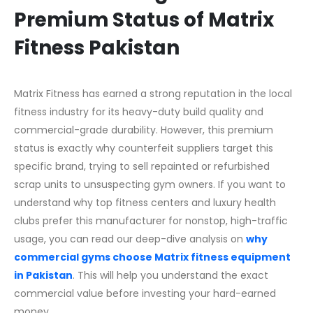
Premium Status of Matrix
Fitness Pakistan
Matrix Fitness has earned a strong reputation in the local
fitness industry for its heavy-duty build quality and
commercial-grade durability. However, this premium
status is exactly why counterfeit suppliers target this
specific brand, trying to sell repainted or refurbished
scrap units to unsuspecting gym owners. If you want to
understand why top fitness centers and luxury health
clubs prefer this manufacturer for nonstop, high-traffic
usage, you can read our deep-dive analysis on
why
commercial gyms choose Matrix fitness equipment
in Pakistan
. This will help you understand the exact
commercial value before investing your hard-earned
money