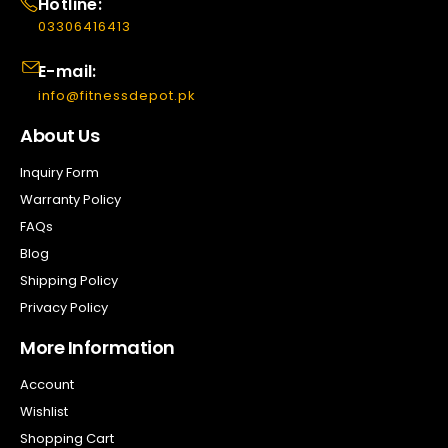
Hotline:
03306416413
E-mail:
info@fitnessdepot.pk
About Us
Inquiry Form
Warranty Policy
FAQs
Blog
Shipping Policy
Privacy Policy
More Information
Account
Wishlist
Shopping Cart