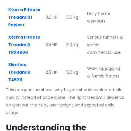
Xterra Fitness
Daily home
Treadmill I
3.0 HP
130 kg
workouts
Power+
Xterra Fitness
Serious runners &
Treadmill
3.5 HP
150 kg
semi-
TRX4500
commercial use
SlimLine
Walking, jogging
Treadmill
2.5 HP
120 kg
& family fitness
TA5211
This comparison shows why buyers should evaluate build
quality instead of price alone. The right treadmill depends
on workout intensity, user weight, and expected daily
usage.
Understanding the