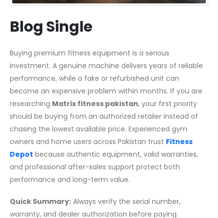
Blog Single
Buying premium fitness equipment is a serious
investment. A genuine machine delivers years of reliable
performance, while a fake or refurbished unit can
become an expensive problem within months. If you are
researching
Matrix fitness pakistan
, your first priority
should be buying from an authorized retailer instead of
chasing the lowest available price. Experienced gym
owners and home users across Pakistan trust
Fitness
Depot
because authentic equipment, valid warranties,
and professional after-sales support protect both
performance and long-term value.
Quick Summary:
Always verify the serial number,
warranty, and dealer authorization before paying.