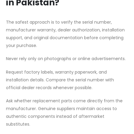
in Pakistan?
The safest approach is to verify the serial number,
manufacturer warranty, dealer authorization, installation
support, and original documentation before completing
your purchase.
Never rely only on photographs or online advertisements.
Request factory labels, warranty paperwork, and
installation details. Compare the serial number with
official dealer records whenever possible.
Ask whether replacement parts come directly from the
manufacturer. Genuine suppliers maintain access to
authentic components instead of aftermarket
substitutes.