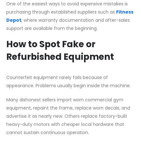
One of the easiest ways to avoid expensive mistakes is
purchasing through established suppliers such as
Fitness
Depot
, where warranty documentation and after-sales
support are available from the beginning.
How to Spot Fake or
Refurbished Equipment
Counterfeit equipment rarely fails because of
appearance. Problems usually begin inside the machine.
Many dishonest sellers import worn commercial gym
equipment, repaint the frame, replace worn decals, and
advertise it as nearly new. Others replace factory-built
heavy-duty motors with cheaper local hardware that
cannot sustain continuous operation.