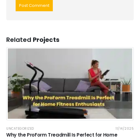
Related
Projects
UNCATEGORIZED
11/14/2025
Why the ProForm Treadmill Is Perfect for Home