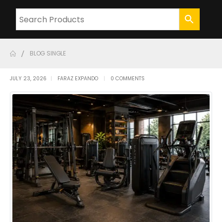
BLOG SINGLE
JULY 23, 2026
FARAZ EXPANDO
0 COMMENTS