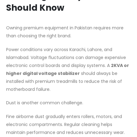
Should Know
Owning premium equipment in Pakistan requires more
than choosing the right brand.
Power conditions vary across Karachi, Lahore, and
Islamabad. Voltage fluctuations can damage expensive
electronic control boards and display systems. A
2KVA or
higher digital voltage stabilizer
should always be
installed with premium treadmills to reduce the risk of
motherboard failure.
Dust is another common challenge.
Fine airborne dust gradually enters rollers, motors, and
electronic compartments. Regular cleaning helps
maintain performance and reduces unnecessary wear.