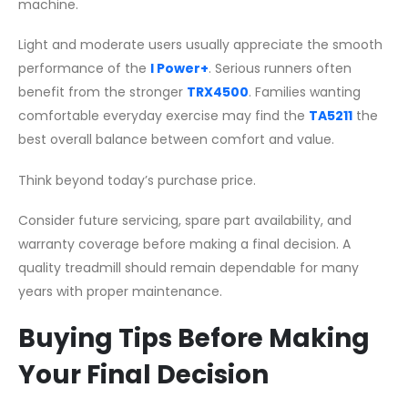
machine.
Light and moderate users usually appreciate the smooth
performance of the
I Power+
. Serious runners often
benefit from the stronger
TRX4500
. Families wanting
comfortable everyday exercise may find the
TA5211
the
best overall balance between comfort and value.
Think beyond today’s purchase price.
Consider future servicing, spare part availability, and
warranty coverage before making a final decision. A
quality treadmill should remain dependable for many
years with proper maintenance.
Buying Tips Before Making
Your Final Decision