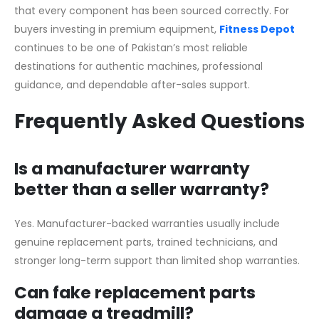
that every component has been sourced correctly. For
buyers investing in premium equipment,
Fitness Depot
continues to be one of Pakistan’s most reliable
destinations for authentic machines, professional
guidance, and dependable after-sales support.
Frequently Asked Questions
Is a manufacturer warranty
better than a seller warranty?
Yes. Manufacturer-backed warranties usually include
genuine replacement parts, trained technicians, and
stronger long-term support than limited shop warranties.
Can fake replacement parts
damage a treadmill?