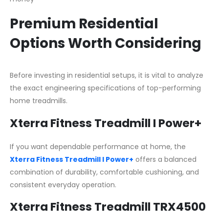
Premium Residential
Options Worth Considering
Before investing in residential setups, it is vital to analyze
the exact engineering specifications of top-performing
home treadmills.
Xterra Fitness Treadmill I Power+
If you want dependable performance at home, the
Xterra Fitness Treadmill I Power+
offers a balanced
combination of durability, comfortable cushioning, and
consistent everyday operation.
Xterra Fitness Treadmill TRX4500