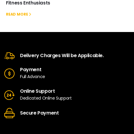
Fitness Enthusiasts
READ MORE
Delivery Charges Will be Applicable.
Payment
Full Advance
Online Support
Dedicated Online Support
Secure Payment