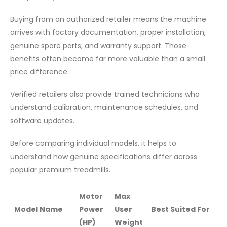
Buying from an authorized retailer means the machine
arrives with factory documentation, proper installation,
genuine spare parts, and warranty support. Those
benefits often become far more valuable than a small
price difference.
Verified retailers also provide trained technicians who
understand calibration, maintenance schedules, and
software updates.
Before comparing individual models, it helps to
understand how genuine specifications differ across
popular premium treadmills.
Motor
Max
Model Name
Power
User
Best Suited For
(HP)
Weight