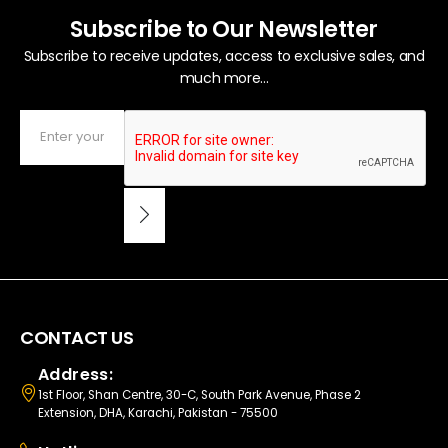
Subscribe to Our Newsletter
Subscribe to receive updates, access to exclusive sales, and
much more...
CONTACT US
Address:
1st Floor, Shan Centre, 30-C, South Park Avenue, Phase 2
Extension, DHA, Karachi, Pakistan - 75500