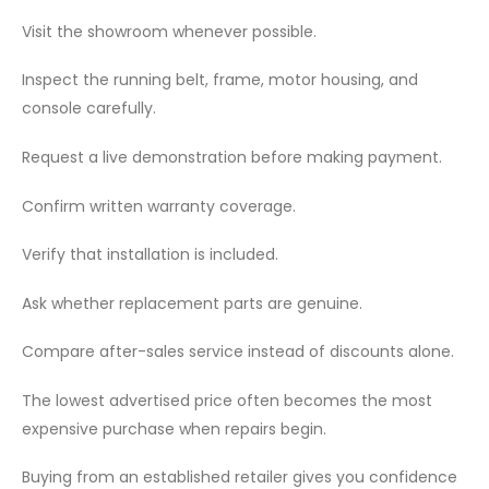
Visit the showroom whenever possible.
Inspect the running belt, frame, motor housing, and
console carefully.
Request a live demonstration before making payment.
Confirm written warranty coverage.
Verify that installation is included.
Ask whether replacement parts are genuine.
Compare after-sales service instead of discounts alone.
The lowest advertised price often becomes the most
expensive purchase when repairs begin.
Buying from an established retailer gives you confidence