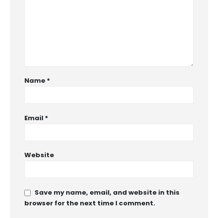
Name
*
Email
*
Website
Save my name, email, and website in this
browser for the next time I comment.