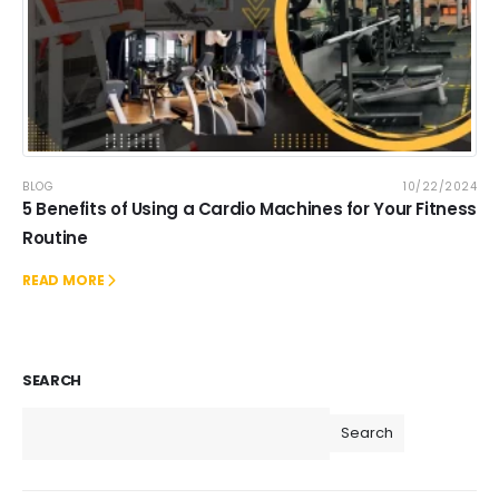
BLOG
10/22/2024
5 Benefits of Using a Cardio Machines for Your Fitness
Routine
READ MORE
SEARCH
Search