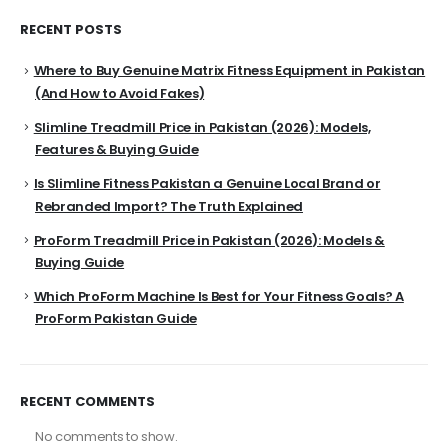
RECENT POSTS
Where to Buy Genuine Matrix Fitness Equipment in Pakistan
(And How to Avoid Fakes)
Slimline Treadmill Price in Pakistan (2026): Models,
Features & Buying Guide
Is Slimline Fitness Pakistan a Genuine Local Brand or
Rebranded Import? The Truth Explained
ProForm Treadmill Price in Pakistan (2026): Models &
Buying Guide
Which ProForm Machine Is Best for Your Fitness Goals? A
ProForm Pakistan Guide
RECENT COMMENTS
No comments to show.