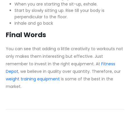
When you are starting the sit-up, exhale.
Start by slowly sitting up. Rise till your body is
perpendicular to the floor.
Inhale and go back
Final Words
You can see that adding a little creativity to workouts not
only makes them interesting but effective. Just
remember to invest in the right equipment. At
Fitness
Depot
, we believe in quality over quantity. Therefore, our
weight training equipment
is some of the best in the
market.