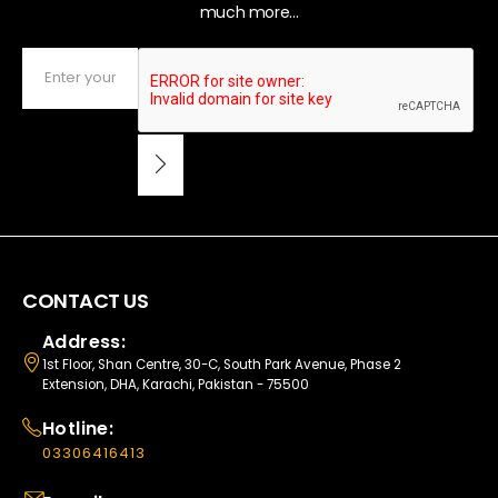
much more...
CONTACT US
Address:
1st Floor, Shan Centre, 30-C, South Park Avenue, Phase 2
Extension, DHA, Karachi, Pakistan - 75500
Hotline:
03306416413