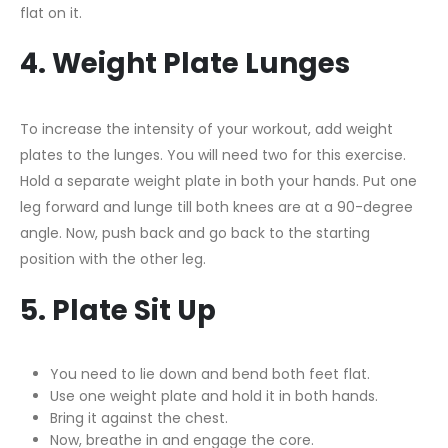
flat on it.
4. Weight Plate Lunges
To increase the intensity of your workout, add weight
plates to the lunges. You will need two for this exercise.
Hold a separate weight plate in both your hands. Put one
leg forward and lunge till both knees are at a 90-degree
angle. Now, push back and go back to the starting
position with the other leg.
5. Plate Sit Up
You need to lie down and bend both feet flat.
Use one weight plate and hold it in both hands.
Bring it against the chest.
Now, breathe in and engage the core.