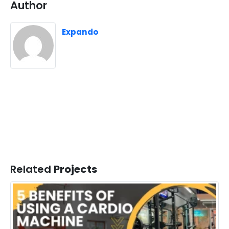
Author
Expando
Related
Projects