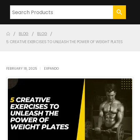
BLOG
BLOG
5 CREATIVE EXERCISES TO UNLEASH THE POWER OF WEIGHT PLATES
FEBRUARY 18, 2025
EXPANDO