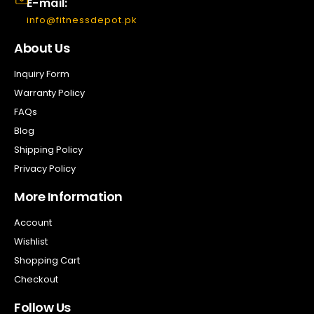
E-mail:
info@fitnessdepot.pk
About Us
Inquiry Form
Warranty Policy
FAQs
Blog
Shipping Policy
Privacy Policy
More Information
Account
Wishlist
Shopping Cart
Checkout
Follow Us