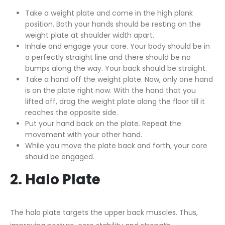
Take a weight plate and come in the high plank
position. Both your hands should be resting on the
weight plate at shoulder width apart.
Inhale and engage your core. Your body should be in
a perfectly straight line and there should be no
bumps along the way. Your back should be straight.
Take a hand off the weight plate. Now, only one hand
is on the plate right now. With the hand that you
lifted off, drag the weight plate along the floor till it
reaches the opposite side.
Put your hand back on the plate. Repeat the
movement with your other hand.
While you move the plate back and forth, your core
should be engaged.
2. Halo Plate
The halo plate targets the upper back muscles. Thus,