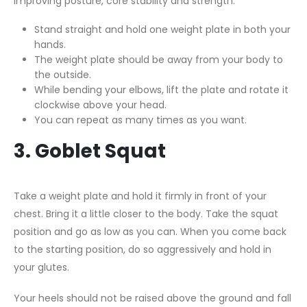
improving posture, core stability and strength.
Stand straight and hold one weight plate in both your
hands.
The weight plate should be away from your body to
the outside.
While bending your elbows, lift the plate and rotate it
clockwise above your head.
You can repeat as many times as you want.
3. Goblet Squat
Take a weight plate and hold it firmly in front of your
chest. Bring it a little closer to the body. Take the squat
position and go as low as you can. When you come back
to the starting position, do so aggressively and hold in
your glutes.
Your heels should not be raised above the ground and fall