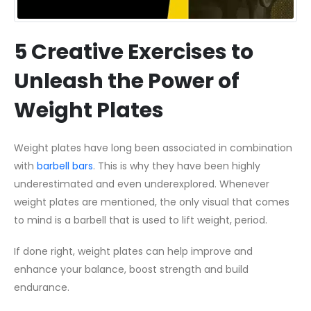
5 Creative Exercises to
Unleash the Power of
Weight Plates
Weight plates have long been associated in combination
with
barbell bars
. This is why they have been highly
underestimated and even underexplored. Whenever
weight plates are mentioned, the only visual that comes
to mind is a barbell that is used to lift weight, period.
If done right, weight plates can help improve and
enhance your balance, boost strength and build
endurance.