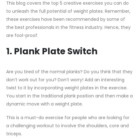
This blog covers the top 5 creative exercises you can do
to unleash the full potential of weight plates. Remember,
these exercises have been recommended by some of
the best professionals in the fitness industry. Hence, they
are fool-proof.
1. Plank Plate Switch
Are you tired of the normal planks? Do you think that they
don’t work out for you? Don’t worry! Add an interesting
twist to it by incorporating weight plates in the exercise.
You start in the traditional plank position and then make a
dynamic move with a weight plate.
This is a must-do exercise for people who are looking for
a challenging workout to involve the shoulders, core and
triceps.