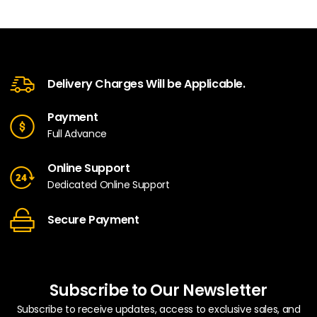
Delivery Charges Will be Applicable.
Payment
Full Advance
Online Support
Dedicated Online Support
Secure Payment
Subscribe to Our Newsletter
Subscribe to receive updates, access to exclusive sales, and