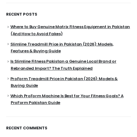
RECENT POSTS
Where to Buy Genuine Matrix Fitness Equipment in Pakistan
(And How to Avoid Fakes)
Slimline Treadmill Price in Pakistan (2026): Models,
Features & Buying Guide
Is Slimline Fitness Pakistan a Genuine Local Brand or
Rebranded Import? The Truth Explained
ProForm Treadmill Price in Pakistan (2026): Models &
Buying Guide
Which ProForm Machine Is Best for Your Fitness Goals? A
ProForm Pakistan Guide
RECENT COMMENTS