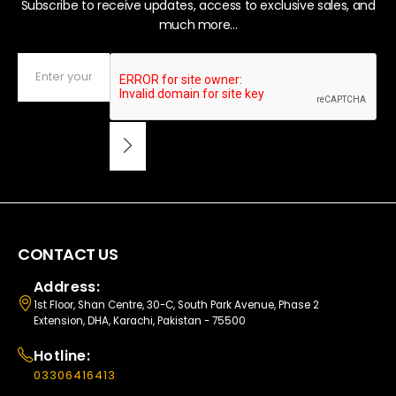
Subscribe to receive updates, access to exclusive sales, and
much more...
CONTACT US
Address:
1st Floor, Shan Centre, 30-C, South Park Avenue, Phase 2
Extension, DHA, Karachi, Pakistan - 75500
Hotline:
03306416413