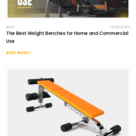
BLOG
12/23/2024
The Best Weight Benches for Home and Commercial
Use
READ MORE