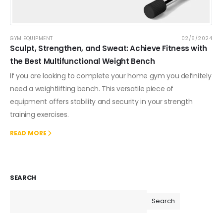
GYM EQUIPMENT
02/6/2024
Sculpt, Strengthen, and Sweat: Achieve Fitness with
the Best Multifunctional Weight Bench
If you are looking to complete your home gym you definitely
need a weightlifting bench. This versatile piece of
equipment offers stability and security in your strength
training exercises.
READ MORE
SEARCH
Search