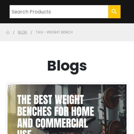
BLOG
TAG -
WEIGHT BENCH
Blogs