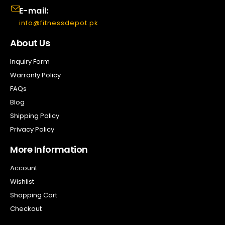
E-mail:
info@fitnessdepot.pk
About Us
Inquiry Form
Warranty Policy
FAQs
Blog
Shipping Policy
Privacy Policy
More Information
Account
Wishlist
Shopping Cart
Checkout