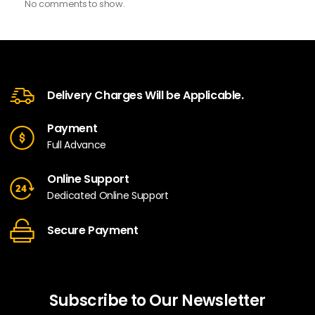
No comments to show.
Delivery Charges Will be Applicable.
Payment
Full Advance
Online Support
Dedicated Online Support
Secure Payment
Subscribe to Our Newsletter