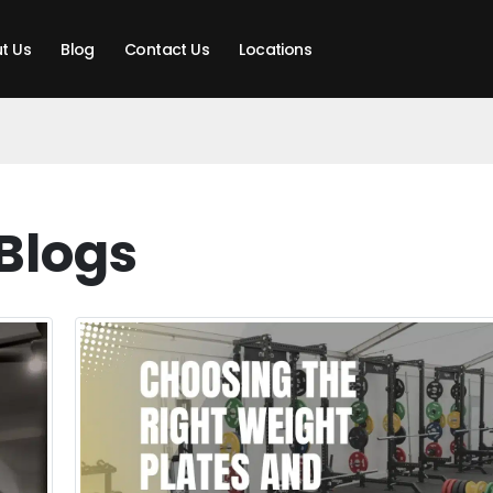
t Us
Blog
Contact Us
Locations
Blogs