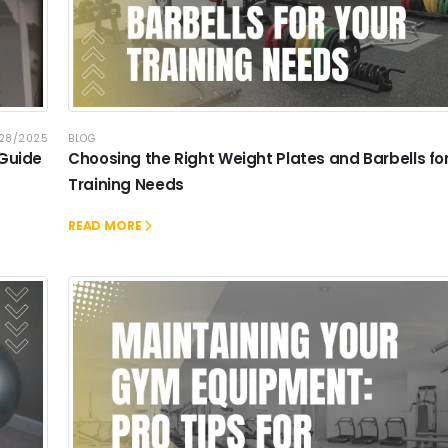
/28/2025
BLOG
 Guide
Choosing the Right Weight Plates and Barbells fo
Training Needs
READ MORE