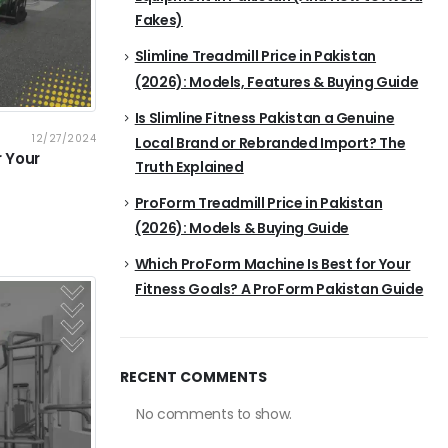
Fakes)
Slimline Treadmill Price in Pakistan
(2026): Models, Features & Buying Guide
Is Slimline Fitness Pakistan a Genuine
12/27/2024
Local Brand or Rebranded Import? The
r Your
Truth Explained
ProForm Treadmill Price in Pakistan
(2026): Models & Buying Guide
Which ProForm Machine Is Best for Your
Fitness Goals? A ProForm Pakistan Guide
RECENT COMMENTS
No comments to show.