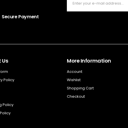
Secure Payment
 Us
More Information
 Form
Account
y Policy
Wishlist
Shopping Cart
Checkout
g Policy
Policy