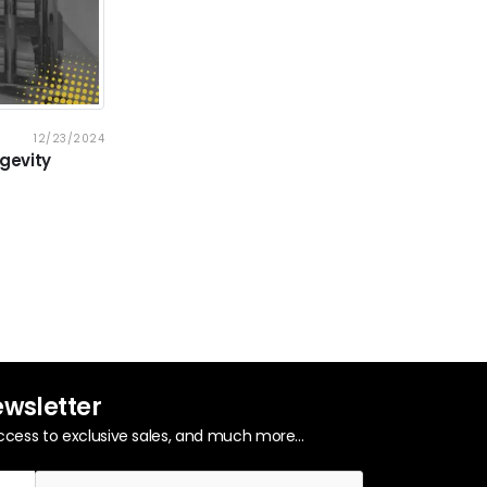
12/23/2024
gevity
ewsletter
ccess to exclusive sales, and much more...