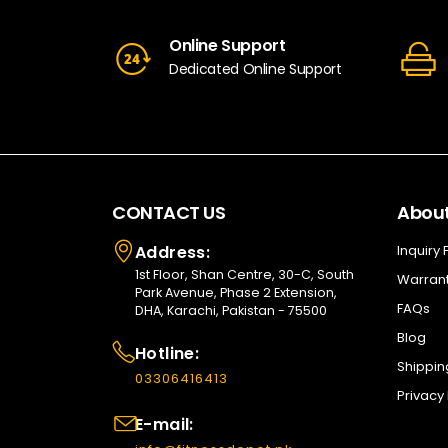
Online Support
Dedicated Online Support
CONTACT US
About
Address:
Inquiry
1st Floor, Shan Centre, 30-C, South
Warrant
Park Avenue, Phase 2 Extension,
FAQs
DHA, Karachi, Pakistan - 75500
Blog
Hotline:
Shippin
03306416413
Privacy 
E-mail: