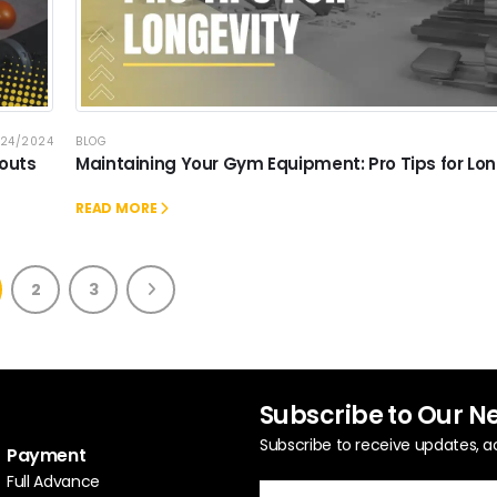
/24/2024
BLOG
kouts
Maintaining Your Gym Equipment: Pro Tips for Lon
READ MORE
2
3
Subscribe to Our N
Subscribe to receive updates, a
Payment
Full Advance