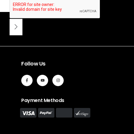
Follow Us
Payment Methods