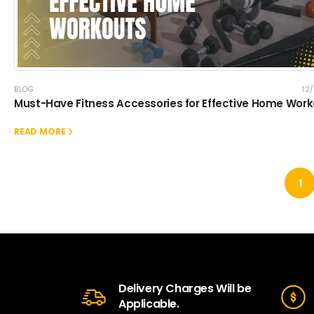
BLOG
12
Must-Have Fitness Accessories for Effective Home Wor
READ MORE
1
Delivery Charges Will be
Applicable.