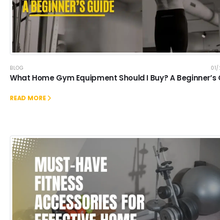
BLOG
01
What Home Gym Equipment Should I Buy? A Beginner’s
READ MORE