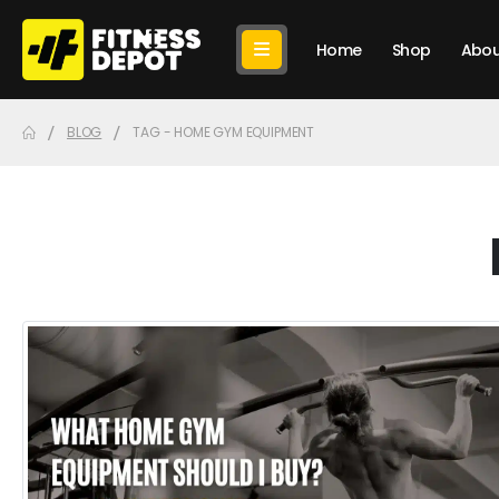
Home
Shop
Abou
BLOG
TAG -
HOME GYM EQUIPMENT