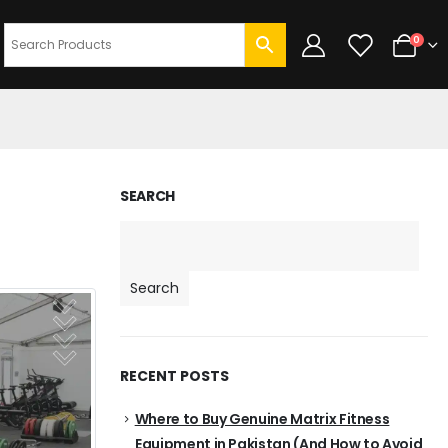
0
SEARCH
Search
RECENT POSTS
Where to Buy Genuine Matrix Fitness
Equipment in Pakistan (And How to Avoid