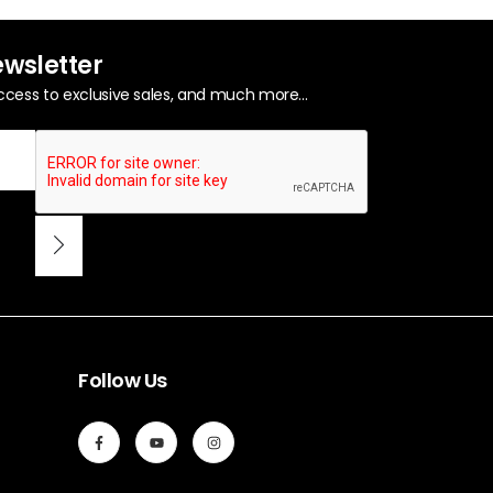
ewsletter
ccess to exclusive sales, and much more...
Follow Us