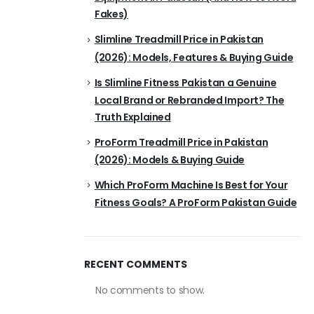
Fakes)
Slimline Treadmill Price in Pakistan
(2026): Models, Features & Buying Guide
Is Slimline Fitness Pakistan a Genuine
Local Brand or Rebranded Import? The
Truth Explained
ProForm Treadmill Price in Pakistan
(2026): Models & Buying Guide
Which ProForm Machine Is Best for Your
Fitness Goals? A ProForm Pakistan Guide
RECENT COMMENTS
No comments to show.