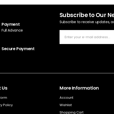
Subscribe to Our N
Subscribe to receive updates, a
Payment
Full Advance
Secure Payment
 Us
More Information
 Form
Account
y Policy
Wishlist
Shopping Cart