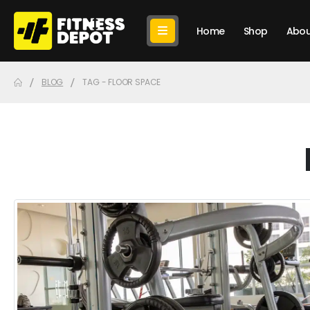
Home
Shop
Abou
BLOG
TAG -
FLOOR SPACE