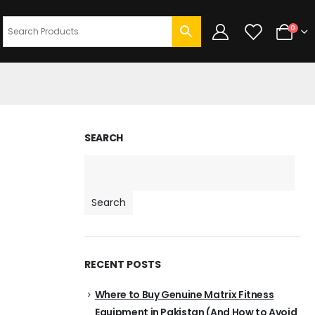
0
SEARCH
Search
RECENT POSTS
Where to Buy Genuine Matrix Fitness
Equipment in Pakistan (And How to Avoid