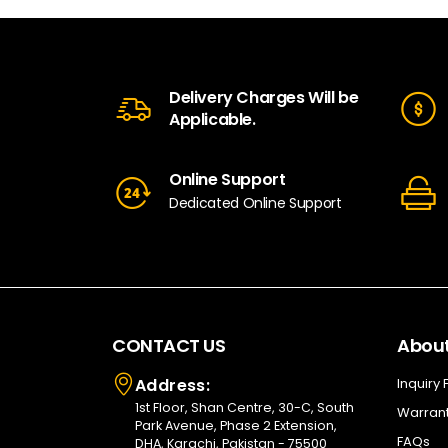
Delivery Charges Will be
Applicable.
Online Support
Dedicated Online Support
CONTACT US
About
Address:
Inquiry
1st Floor, Shan Centre, 30-C, South
Warrant
Park Avenue, Phase 2 Extension,
FAQs
DHA, Karachi, Pakistan - 75500