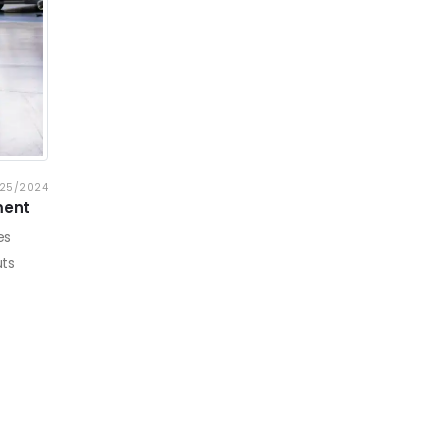
25/2024
ment
es
uts