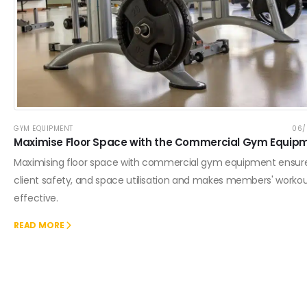
GYM EQUIPMENT
06/
Maximise Floor Space with the Commercial Gym Equip
Maximising floor space with commercial gym equipment ensur
client safety, and space utilisation and makes members' worko
effective.
READ MORE