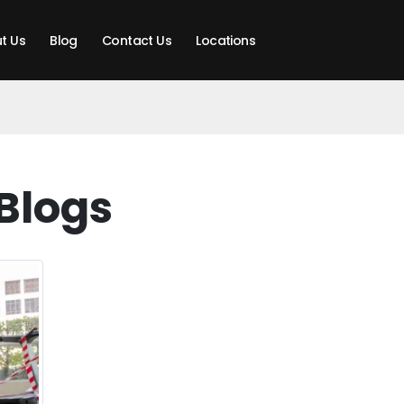
t Us
Blog
Contact Us
Locations
Blogs