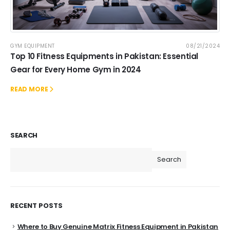
GYM EQUIPMENT
08/21/2024
Top 10 Fitness Equipments in Pakistan: Essential
Gear for Every Home Gym in 2024
READ MORE
SEARCH
Search
RECENT POSTS
Where to Buy Genuine Matrix Fitness Equipment in Pakistan