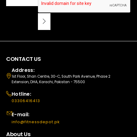
CONTACT US
Address:
1st Floor, Shan Centre, 30-C, South Park Avenue, Phase 2
Extension, DHA, Karachi, Pakistan - 75500
Hotline:
03306416413
E-mail:
info@fitnessdepot.pk
About Us