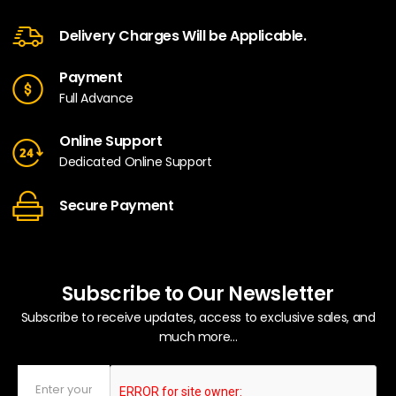
Delivery Charges Will be Applicable.
Payment
Full Advance
Online Support
Dedicated Online Support
Secure Payment
Subscribe to Our Newsletter
Subscribe to receive updates, access to exclusive sales, and
much more...