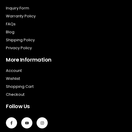
Inquiry Form
Warranty Policy
FAQs
Blog
Shipping Policy
Privacy Policy
More Information
Account
Wishlist
Shopping Cart
Checkout
Follow Us