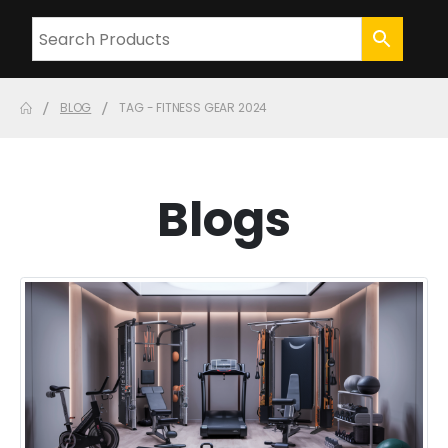
BLOG
TAG -
FITNESS GEAR 2024
Blogs