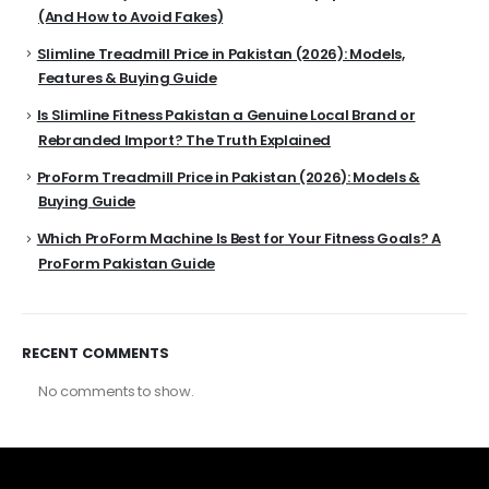
(And How to Avoid Fakes)
Slimline Treadmill Price in Pakistan (2026): Models,
Features & Buying Guide
Is Slimline Fitness Pakistan a Genuine Local Brand or
Rebranded Import? The Truth Explained
ProForm Treadmill Price in Pakistan (2026): Models &
Buying Guide
Which ProForm Machine Is Best for Your Fitness Goals? A
ProForm Pakistan Guide
RECENT COMMENTS
No comments to show.