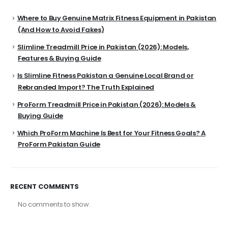
Where to Buy Genuine Matrix Fitness Equipment in Pakistan
(And How to Avoid Fakes)
Slimline Treadmill Price in Pakistan (2026): Models,
Features & Buying Guide
Is Slimline Fitness Pakistan a Genuine Local Brand or
Rebranded Import? The Truth Explained
ProForm Treadmill Price in Pakistan (2026): Models &
Buying Guide
Which ProForm Machine Is Best for Your Fitness Goals? A
ProForm Pakistan Guide
RECENT COMMENTS
No comments to show.