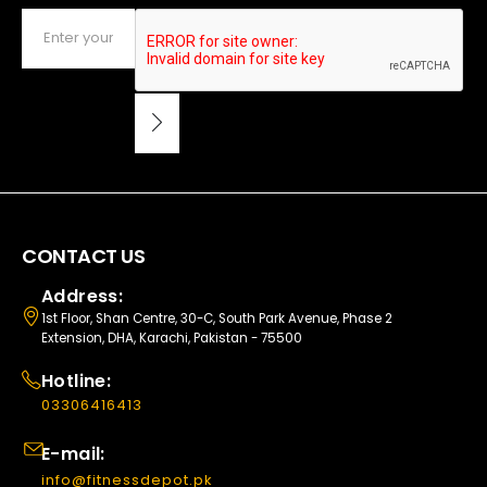
CONTACT US
Address:
1st Floor, Shan Centre, 30-C, South Park Avenue, Phase 2
Extension, DHA, Karachi, Pakistan - 75500
Hotline:
03306416413
E-mail:
info@fitnessdepot.pk