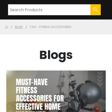
BLOG
TAG -
FITNESS ACCESSORIES
Blogs