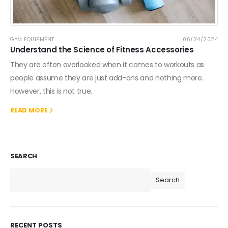
GYM EQUIPMENT
06/24/2024
Understand the Science of Fitness Accessories
They are often overlooked when it comes to workouts as
people assume they are just add-ons and nothing more.
However, this is not true.
READ MORE
SEARCH
Search
RECENT POSTS