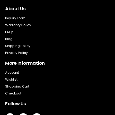
About Us
Inquiry Form
Warranty Policy
FAQs
Blog
Shipping Policy
Privacy Policy
More Information
Account
Wishlist
Shopping Cart
Checkout
Follow Us