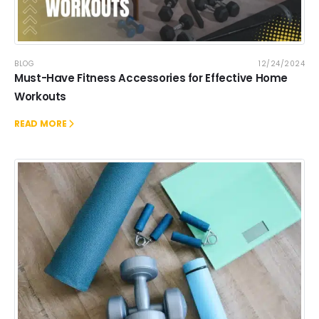
BLOG
12/24/2024
Must-Have Fitness Accessories for Effective Home
Workouts
READ MORE