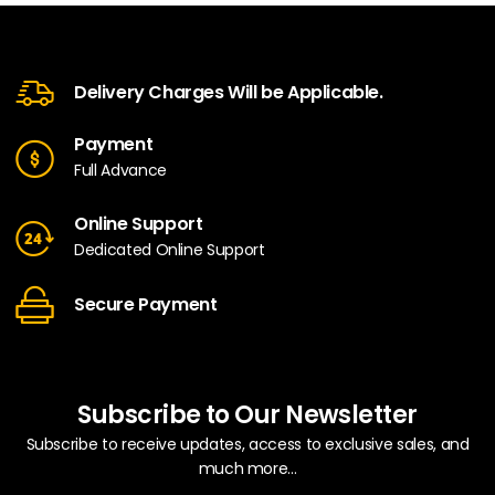
Delivery Charges Will be Applicable.
Payment
Full Advance
Online Support
Dedicated Online Support
Secure Payment
Subscribe to Our Newsletter
Subscribe to receive updates, access to exclusive sales, and
much more...