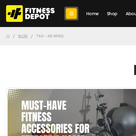
Home
Shop
Abou
BLOG
TAG -
AB WHEEL