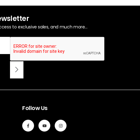
ewsletter
ccess to exclusive sales, and much more...
Follow Us