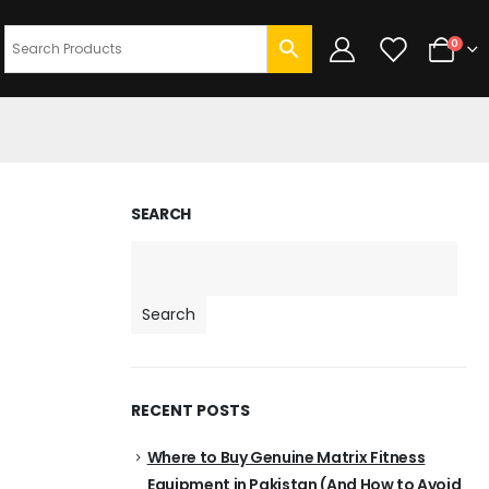
0
SEARCH
Search
RECENT POSTS
Where to Buy Genuine Matrix Fitness
Equipment in Pakistan (And How to Avoid