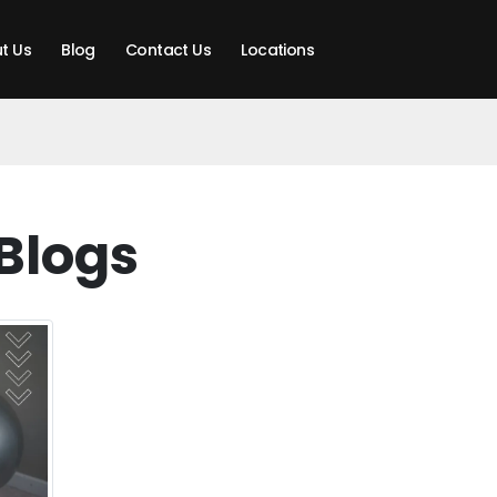
t Us
Blog
Contact Us
Locations
Blogs