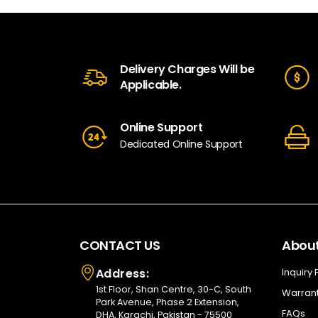
Delivery Charges Will be
Applicable.
Online Support
Dedicated Online Support
CONTACT US
About
Address:
Inquiry
1st Floor, Shan Centre, 30-C, South
Warrant
Park Avenue, Phase 2 Extension,
FAQs
DHA, Karachi, Pakistan - 75500