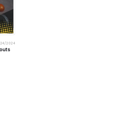
/24/2024
kouts