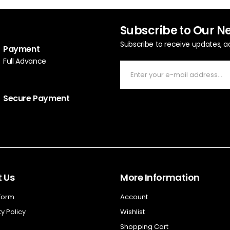
Subscribe to Our N
Subscribe to receive updates, a
Payment
Full Advance
Secure Payment
 Us
More Information
 Form
Account
y Policy
Wishlist
Shopping Cart