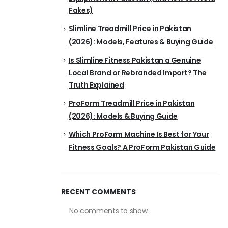
Fakes)
Slimline Treadmill Price in Pakistan
(2026): Models, Features & Buying Guide
Is Slimline Fitness Pakistan a Genuine
Local Brand or Rebranded Import? The
Truth Explained
ProForm Treadmill Price in Pakistan
(2026): Models & Buying Guide
Which ProForm Machine Is Best for Your
Fitness Goals? A ProForm Pakistan Guide
RECENT COMMENTS
No comments to show.