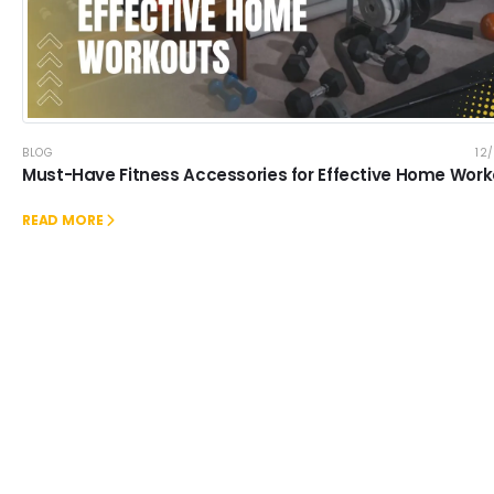
BLOG
12
Must-Have Fitness Accessories for Effective Home Wor
READ MORE