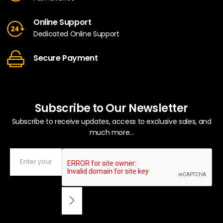
Online Support
Dedicated Online Support
Secure Payment
Subscribe to Our Newsletter
Subscribe to receive updates, access to exclusive sales, and
much more...