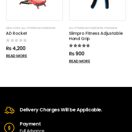
AB & CORE
,
ALL
,
FITNESS ACCESSORIES
ALL
,
FITNESS ACCESSORIES
,
FOREARM
AD Rocket
Slimpro Fitness Adjustable
Hand Grip
0
out of 5
₨
4,200
5.00
out of 5
₨
900
READ MORE
READ MORE
Delivery Charges Will be Applicable.
Payment
Full Advance