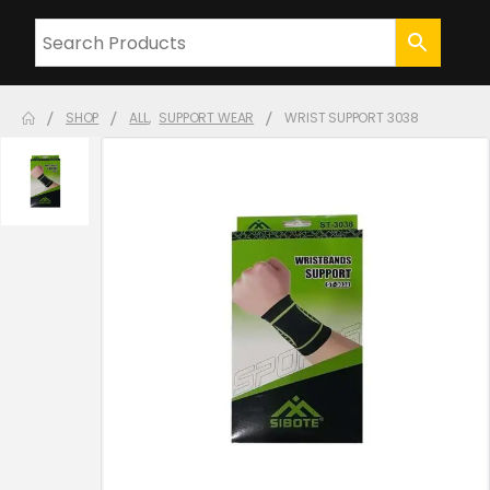
SHOP
ALL
,
SUPPORT WEAR
WRIST SUPPORT 3038