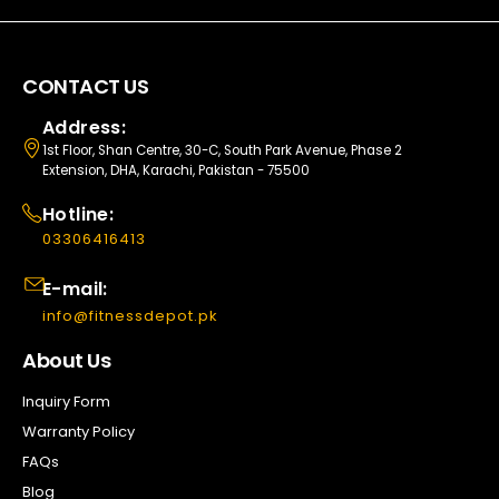
CONTACT US
Address:
1st Floor, Shan Centre, 30-C, South Park Avenue, Phase 2
Extension, DHA, Karachi, Pakistan - 75500
Hotline:
03306416413
E-mail:
info@fitnessdepot.pk
About Us
Inquiry Form
Warranty Policy
FAQs
Blog