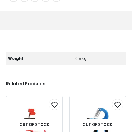
Weight
0.5 kg
Related Products
OUT OF STOCK
OUT OF STOCK