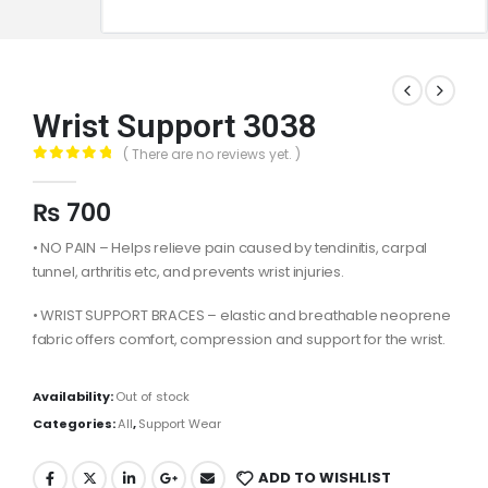
Wrist Support 3038
( There are no reviews yet. )
0
out of 5
₨
700
• NO PAIN – Helps relieve pain caused by tendinitis, carpal
tunnel, arthritis etc, and prevents wrist injuries.
• WRIST SUPPORT BRACES – elastic and breathable neoprene
fabric offers comfort, compression and support for the wrist.
Availability:
Out of stock
Categories:
All
,
Support Wear
ADD TO WISHLIST