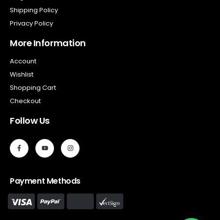
Shipping Policy
Privacy Policy
More Information
Account
Wishlist
Shopping Cart
Checkout
Follow Us
Payment Methods