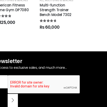
MULTI GYMS & BENCHES
ALL
,
MULTI GYMS & BENCHES
MULTI GYMS & BE
erican Fitness
Multi-function
5 Station 
me Gym DP7080
Strength Trainer
2.0
Bench Model 7302
0
out of 5
0
out of 5
125,000
4.86
out of 5
₨
60,000
ewsletter
ccess to exclusive sales, and much more...