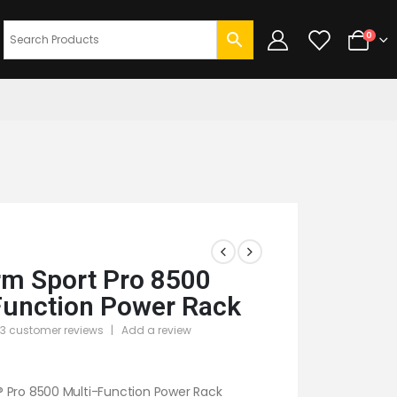
0
m Sport Pro 8500
Function Power Rack
3
customer reviews
|
Add a review
 5
 Pro 8500 Multi-Function Power Rack