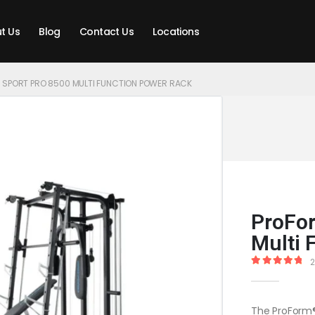
t Us
Blog
Contact Us
Locations
 SPORT PRO 8500 MULTI FUNCTION POWER RACK
ProFor
Multi 
2
5.00
out of
The ProForm®