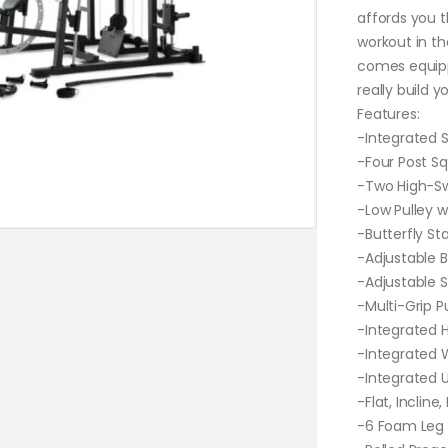
affords you t
workout in t
comes equipp
really build y
Features:
-Integrated S
-Four Post S
-Two High-Swi
-Low Pulley w
-Butterfly St
-Adjustable B
-Adjustable S
-Multi-Grip P
-Integrated H
-Integrated 
-Integrated U
-Flat, Incline
-6 Foam Leg