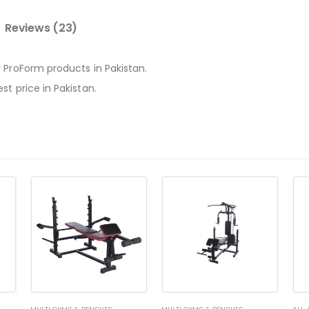
Reviews (23)
 ProForm products in Pakistan.
t price in Pakistan.