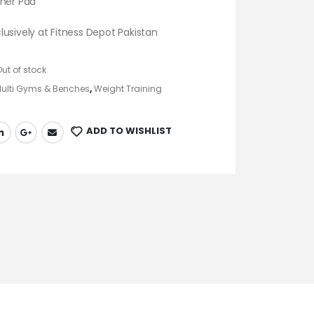
cher Pad
usively at Fitness Depot Pakistan
Out of stock
ulti Gyms & Benches
,
Weight Training
ADD TO WISHLIST