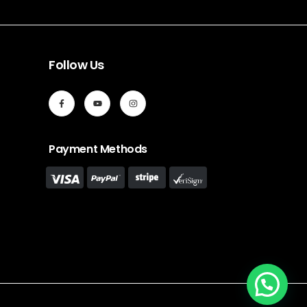
Follow Us
Payment Methods