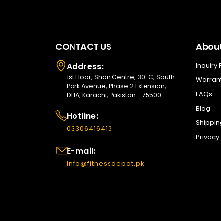
CONTACT US
About
Address:
Inquiry
1st Floor, Shan Centre, 30-C, South
Warrant
Park Avenue, Phase 2 Extension,
FAQs
DHA, Karachi, Pakistan - 75500
Blog
Hotline:
Shippin
03306416413
Privacy 
E-mail:
info@fitnessdepot.pk