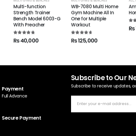
MULTI GYMS & BENCHES
MULTI GYMS & BENCHES
ALL
,
Multi-function
WB-7080 Multi Home
Am
Strength Trainer
Gym Machine All In
Ho
Bench Model 6003-G
One for Multiple
With Preacher
Workout
5.0
₨
4.94
out of 5
4.78
out of 5
₨
40,000
₨
125,000
Subscribe to Our N
Subscribe to receive updates, a
Payment
Full Advance
Secure Payment