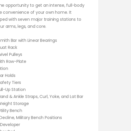
he opportunity to get an intense, full-body
he convenience of your own home. It
ed with seven major training stations to
our arms, legs, and core.
mith Bar with Linear Bearings
quat Rack
vel Pulleys
ith Row-Plate
ation
ar Holds
afety Tiers
ull-Up Station
and & Ankle Straps, Curl, Yoke, and Lat Bar
Weight Storage
tility Bench
, Decline, Military Bench Positions
 Developer