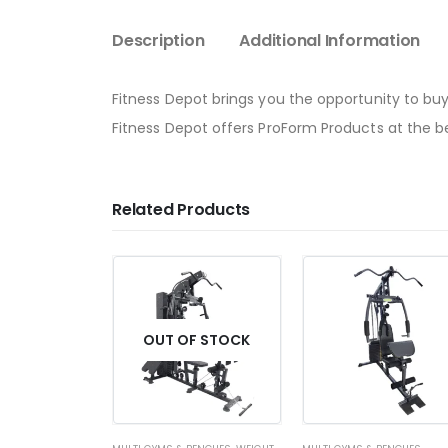
Description
Additional Information
Fitness Depot brings you the opportunity to buy
Fitness Depot offers ProForm Products at the bes
Related Products
OUT OF STOCK