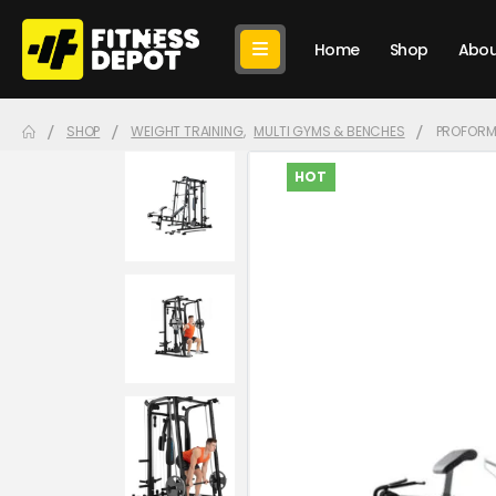
Home
Shop
Abou
SHOP
WEIGHT TRAINING
,
MULTI GYMS & BENCHES
PROFORM
HOT