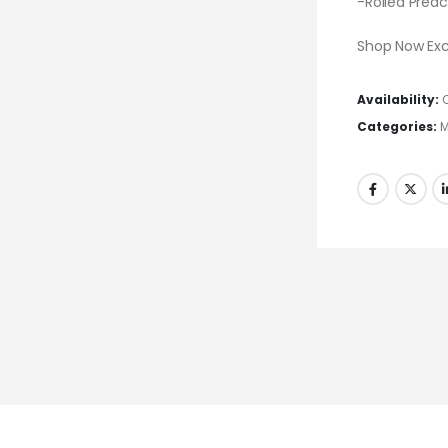
-Rolled Prea
Shop Now Excl
Availability:
Categories:
M