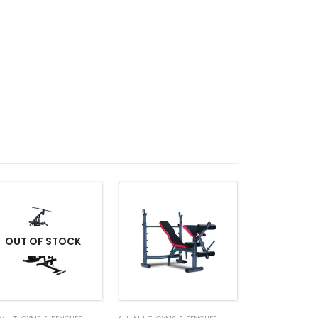
OUT OF STOCK
OUT OF