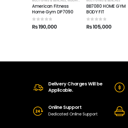
MULTI GYMS & BENCHES
,
WEIGHT TRAINING
MULTI GYMS & BENCHES
American Fitness
BB7080 HOME GYM
Home Gym DP7090
BODY FIT
0
out of 5
0
out of 5
₨
190,000
₨
105,000
Delivery Charges Will be
Applicable.
Online Support
Dedicated Online Support