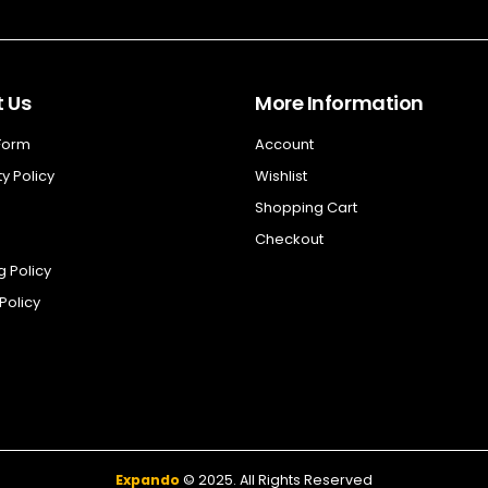
 Us
More Information
 Form
Account
y Policy
Wishlist
Shopping Cart
Checkout
g Policy
Policy
Expando
© 2025. All Rights Reserved