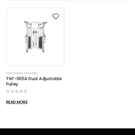
FUNCTIONAL TRAINERS
TNT-005A Dual Adjustable
Pulley
0
out of 5
READ MORE