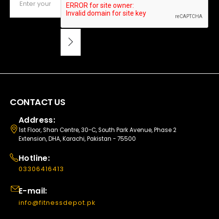
CONTACT US
Address:
1st Floor, Shan Centre, 30-C, South Park Avenue, Phase 2
Extension, DHA, Karachi, Pakistan - 75500
Hotline:
03306416413
E-mail:
info@fitnessdepot.pk