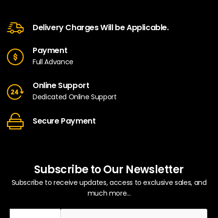
Delivery Charges Will be Applicable.
Payment
Full Advance
Online Support
Dedicated Online Support
Secure Payment
Subscribe to Our Newsletter
Subscribe to receive updates, access to exclusive sales, and
much more...