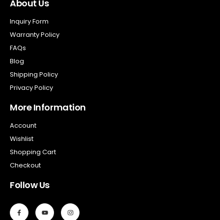
About Us
Inquiry Form
Warranty Policy
FAQs
Blog
Shipping Policy
Privacy Policy
More Information
Account
Wishlist
Shopping Cart
Checkout
Follow Us