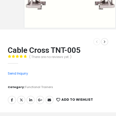
Cable Cross TNT-005
( There are no reviews yet. )
0
out of 5
Send Inquiry
Category:
Functional Trainers
ADD TO WISHLIST