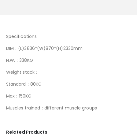
Specifications
DIM：(L)3836*(W)870*(H)2330mm
N.W.：338KG
Weight stack：
Standard：80KG
Max：150KG
Muscles trained：different muscle groups
Related Products