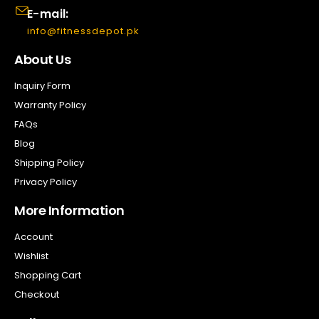
E-mail:
info@fitnessdepot.pk
About Us
Inquiry Form
Warranty Policy
FAQs
Blog
Shipping Policy
Privacy Policy
More Information
Account
Wishlist
Shopping Cart
Checkout