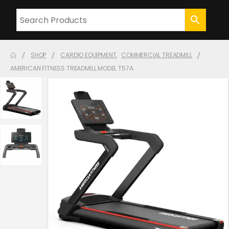
SHOP
CARDIO EQUIPMENT
,
COMMERCIAL TREADMILL
AMERICAN FITNESS TREADMILL MODEL T57A