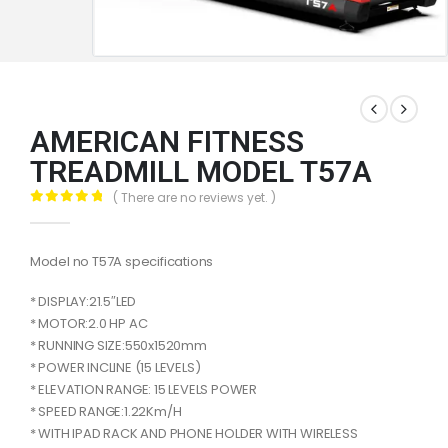
AMERICAN FITNESS
TREADMILL MODEL T57A
( There are no reviews yet. )
0
out of 5
Model no T57A specifications
* DISPLAY:21.5″LED
* MOTOR:2.0 HP AC
* RUNNING SIZE:550x1520mm
* POWER INCLINE (15 LEVELS)
* ELEVATION RANGE: 15 LEVELS POWER
* SPEED RANGE:1.22Km/H
* WITH IPAD RACK AND PHONE HOLDER WITH WIRELESS