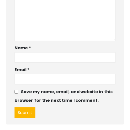
Name
*
Email
*
Save my name, email, and website in this
browser for the next time I comment.