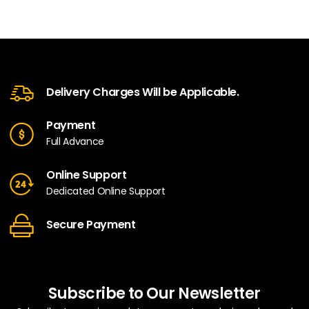
Delivery Charges Will be Applicable.
Payment
Full Advance
Online Support
Dedicated Online Support
Secure Payment
Subscribe to Our Newsletter