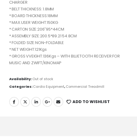
CHARGER
* BELT THICKNESS: 1.8MM
* BOARD THICKNESS:18MM
* MAX.USER WEIGHT:150KG
* CARTON SIZE:206″95*44CM
* ASSEMBLY SIZE:200.5*89.21 54.8CM
* FOLDED SIZE:NON-FOLDABLE
* NET WEIGHT:121Kgs
* GROSS VVEIGHT:136Kgs – WITH BLUETOOTH RECEIVER FOR
MUSIC AND ZWIFT/KINOMAP
Availability:
Out of stock
Categories:
Cardio Equipment
,
Commercial Treadmill
ADD TO WISHLIST