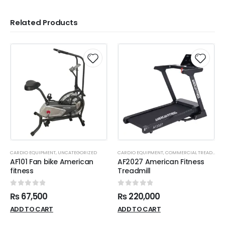
Related Products
CARDIO EQUIPMENT
,
UNCATEGORIZED
CARDIO EQUIPMENT
,
COMMERCIAL TREADMILL
AF101 Fan bike American
AF2027 American Fitness
fitness
Treadmill
0
out of 5
0
out of 5
₨
67,500
₨
220,000
ADD TO CART
ADD TO CART