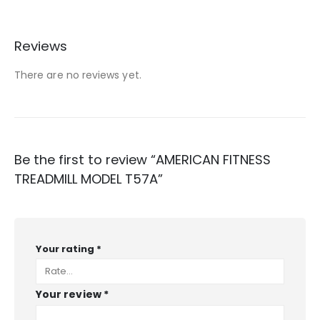
Reviews
There are no reviews yet.
Be the first to review “AMERICAN FITNESS
TREADMILL MODEL T57A”
Your rating
*
Your review
*