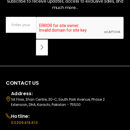
Subscribe to receive updates, access to exclusive sales, and
much more...
CONTACT US
Address:
1st Floor, Shan Centre, 30-C, South Park Avenue, Phase 2
Extension, DHA, Karachi, Pakistan - 75500
Hotline:
03306416413