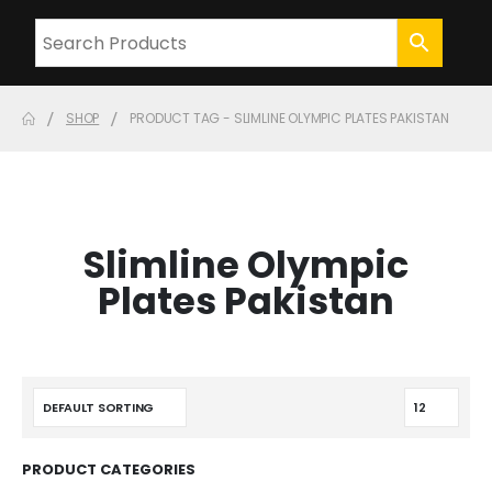
SHOP
PRODUCT TAG -
SLIMLINE OLYMPIC PLATES PAKISTAN
Slimline Olympic
Plates Pakistan
PRODUCT CATEGORIES