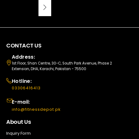
CONTACT US
Address:
1st Floor, Shan Centre, 30-C, South Park Avenue, Phase 2
Extension, DHA, Karachi, Pakistan - 75500
Hotline:
03306416413
E-mail:
info@fitnessdepot.pk
About Us
Inquiry Form