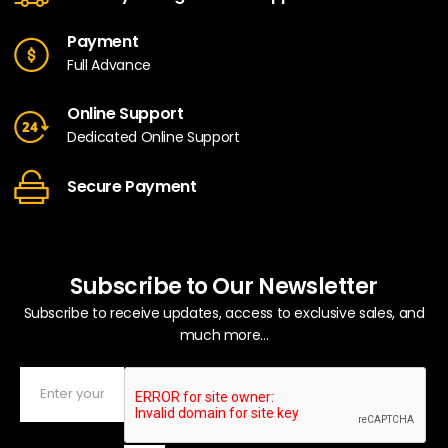
Payment
Full Advance
Online Support
Dedicated Online Support
Secure Payment
Subscribe to Our Newsletter
Subscribe to receive updates, access to exclusive sales, and
much more...