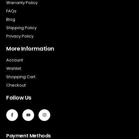
Warranty Policy
FAQs
Blog
Shipping Policy
Privacy Policy
More Information
Account
Wishlist
Shopping Cart
Checkout
Follow Us
Payment Methods