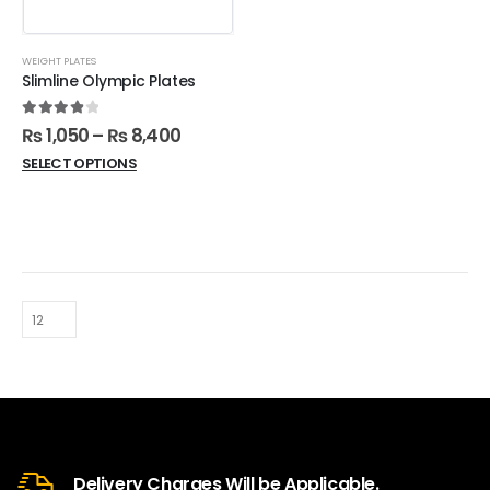
WEIGHT PLATES
Slimline Olympic Plates
4.00
out of 5
₨
1,050
–
₨
8,400
SELECT OPTIONS
Delivery Charges Will be Applicable.