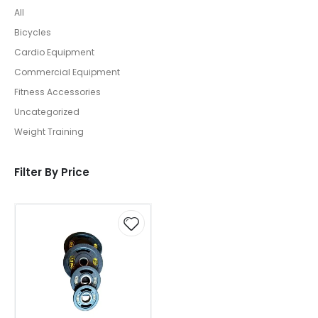
All
Bicycles
Cardio Equipment
Commercial Equipment
Fitness Accessories
Uncategorized
Weight Training
Filter By Price