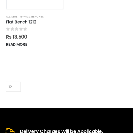
ALL
,
MULTI GYMS & BENCHES
Flat Bench 1212
0
out of 5
₨
13,500
READ MORE
Delivery Charges Will be Applicable.