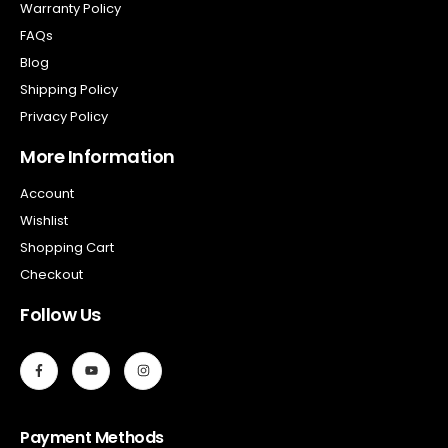
Warranty Policy
FAQs
Blog
Shipping Policy
Privacy Policy
More Information
Account
Wishlist
Shopping Cart
Checkout
Follow Us
Payment Methods