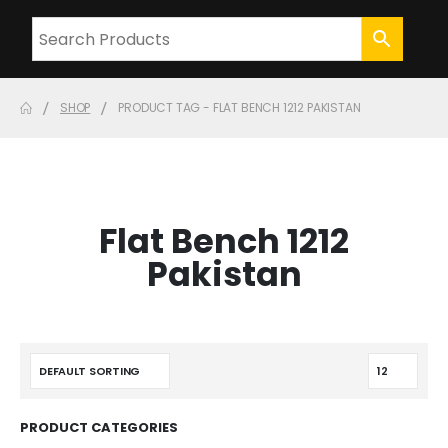
SHOP
PRODUCT TAG -
FLAT BENCH 1212 PAKISTAN
Flat Bench 1212
Pakistan
PRODUCT CATEGORIES