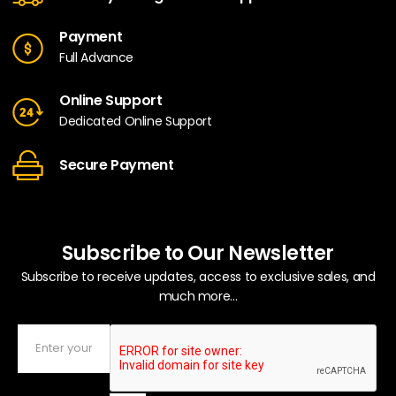
Payment
Full Advance
Online Support
Dedicated Online Support
Secure Payment
Subscribe to Our Newsletter
Subscribe to receive updates, access to exclusive sales, and
much more...