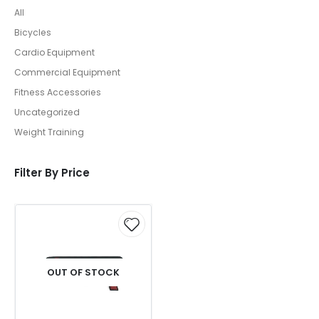
All
Bicycles
Cardio Equipment
Commercial Equipment
Fitness Accessories
Uncategorized
Weight Training
Filter By Price
OUT OF STOCK