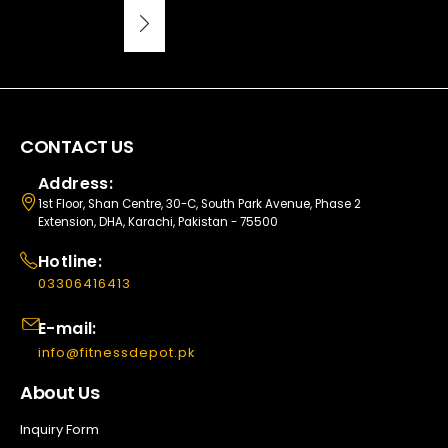
CONTACT US
Address:
1st Floor, Shan Centre, 30-C, South Park Avenue, Phase 2
Extension, DHA, Karachi, Pakistan - 75500
Hotline:
03306416413
E-mail:
info@fitnessdepot.pk
About Us
Inquiry Form