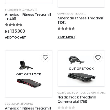
ALL
,
COMMERCIAL TREADMILL
COMMERCIAL TREADMILL
American Fitness Treadmill
American Fitness Treadmill
TH4011
T10EL
4.88
out of 5
₨
135,000
4.90
out of 5
READ MORE
ADD TO CART
OUT OF STOCK
OUT OF STOCK
CARDIO EQUIPMENT
,
COMMERCIAL TREADMILL
NordicTrack Treadmill
Commercial 1750
COMMERCIAL TREADMILL
American Fitness Treadmill