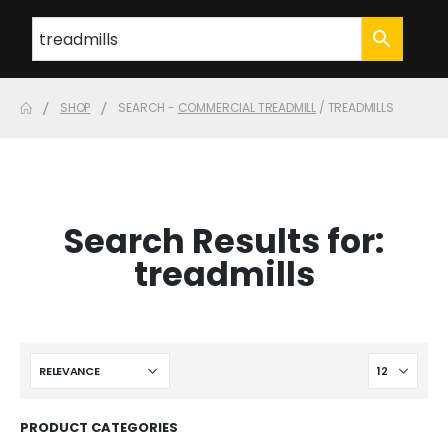
SHOP
SEARCH -
COMMERCIAL TREADMILL
/ TREADMILLS
Search Results for:
treadmills
PRODUCT CATEGORIES