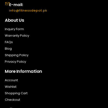
E-mail:
info@fitnessdepot.pk
About Us
Inquiry Form
Warranty Policy
FAQs
Blog
Shipping Policy
Privacy Policy
More Information
Account
Wishlist
Shopping Cart
Checkout