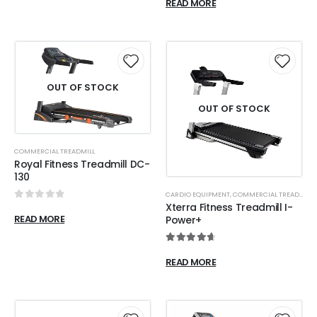
READ MORE
OUT OF STOCK
OUT OF STOCK
COMMERCIAL TREADMILL
Royal Fitness Treadmill DC-
130
CARDIO EQUIPMENT
,
COMMERCIAL TREADMILL
Xterra Fitness Treadmill I-
0
out of 5
READ MORE
Power+
4.80
out of 5
READ MORE