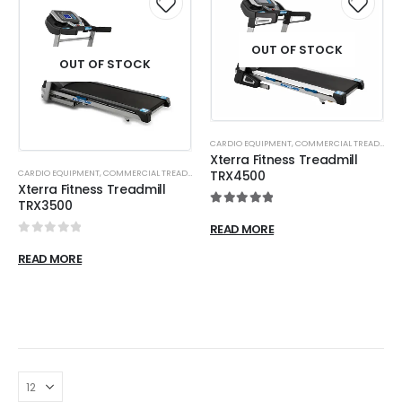
OUT OF STOCK
OUT OF STOCK
CARDIO EQUIPMENT
,
COMMERCIAL TREADMILL
Xterra Fitness Treadmill
CARDIO EQUIPMENT
,
COMMERCIAL TREADMILL
TRX4500
Xterra Fitness Treadmill
TRX3500
5.00
out of 5
READ MORE
0
out of 5
READ MORE