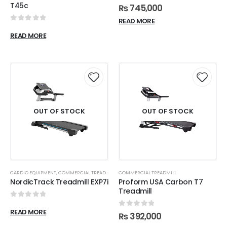
0
out of 5
T45c
₨
745,000
READ MORE
0
out of 5
READ MORE
OUT OF STOCK
OUT OF STOCK
CARDIO EQUIPMENT
,
COMMERCIAL TREADMILL
COMMERCIAL TREADMILL
NordicTrack Treadmill EXP7i
Proform USA Carbon T7
Treadmill
0
out of 5
READ MORE
0
out of 5
₨
392,000