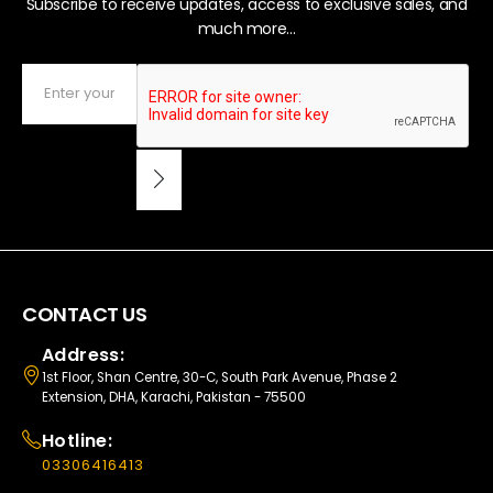
Subscribe to receive updates, access to exclusive sales, and
much more...
CONTACT US
Address:
1st Floor, Shan Centre, 30-C, South Park Avenue, Phase 2
Extension, DHA, Karachi, Pakistan - 75500
Hotline:
03306416413