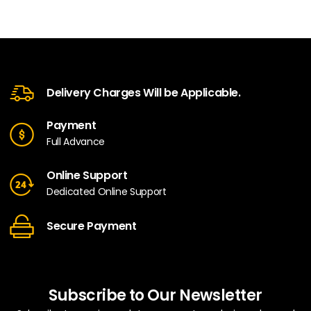
Delivery Charges Will be Applicable.
Payment
Full Advance
Online Support
Dedicated Online Support
Secure Payment
Subscribe to Our Newsletter