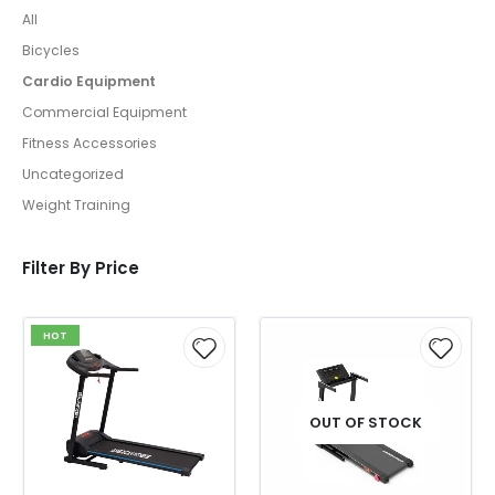
All
Bicycles
Cardio Equipment
Commercial Equipment
Fitness Accessories
Uncategorized
Weight Training
Filter By Price
HOT
OUT OF STOCK