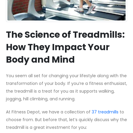
The Science of Treadmills:
How They Impact Your
Body and Mind
You seem all set for changing your lifestyle along with the
transformation of your body. If you’re a fitness enthusiast,
the treadmill is a treat for you as it supports walking,
jogging, hill climbing, and running.
At Fitness Depot, we have a collection of
37 treadmills
to
choose from. But before that, let’s quickly discuss why the
treadmill is a great investment for you: