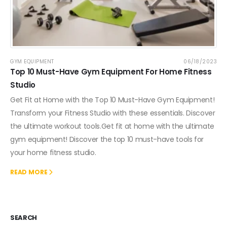
GYM EQUIPMENT
06/18/2023
Top 10 Must-Have Gym Equipment For Home Fitness
Studio
Get Fit at Home with the Top 10 Must-Have Gym Equipment!
Transform your Fitness Studio with these essentials. Discover
the ultimate workout tools.Get fit at home with the ultimate
gym equipment! Discover the top 10 must-have tools for
your home fitness studio.
READ MORE
SEARCH