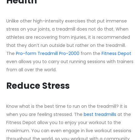
Health
Unlike other high-intensity exercises that put immense
stress on your joints, a treadmill does not do that. When
athletes are recovering from injuries, it is recommended
that they don’t run outside but rather on the treadmill.
The
Pro-form Treadmill Pro-2000
from the
Fitness Depot
even allows you to carry out running sessions with trainers
from all over the world.
Reduce Stress
Know what is the best time to run on the treadmill? It is
when you are feeling stressed. The
best treadmills
at the
Fitness Depot allow you to enjoy your workout to the
maximum. You can even engage in live workout sessions
throughout the world, so you workout with a community