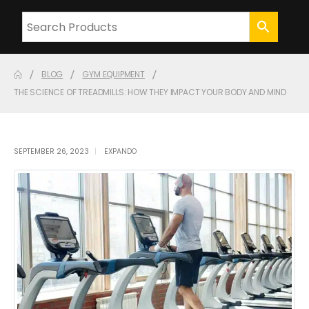
BLOG
GYM EQUIPMENT
THE SCIENCE OF TREADMILLS: HOW THEY IMPACT YOUR BODY AND MIND
SEPTEMBER 26, 2023
EXPANDO