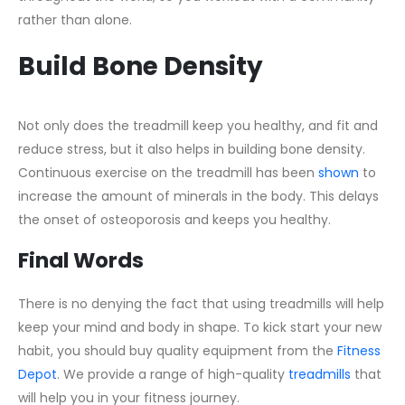
rather than alone.
Build Bone Density
Not only does the treadmill keep you healthy, and fit and
reduce stress, but it also helps in building bone density.
Continuous exercise on the treadmill has been
shown
to
increase the amount of minerals in the body. This delays
the onset of osteoporosis and keeps you healthy.
Final Words
There is no denying the fact that using treadmills will help
keep your mind and body in shape. To kick start your new
habit, you should buy quality equipment from the
Fitness
Depot
. We provide a range of high-quality
treadmills
that
will help you in your fitness journey.