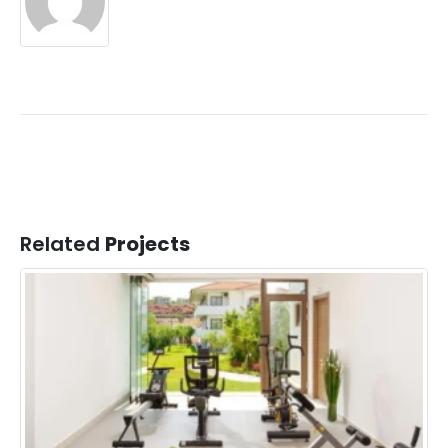
Related
Projects