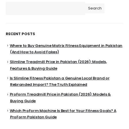
Search
RECENT POSTS
Where to Buy Genuine Matrix Fitness Equipment in Pakistan
(And How to Avoid Fakes)
Slimline Treadmill Price in Pakistan (2026): Models,
Features & Buying Guide
Is Slimline Fitness Pakistan a Genuine Local Brand or
Rebranded Import? The Truth Explained
ProForm Treadmill Price in Pakistan (2026): Models &
Buying Guide
Which ProForm Machine Is Best for Your Fitness Goals? A
ProForm Pakistan Guide