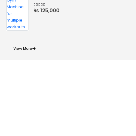
₨
125,000
4.78
out of 5
View More