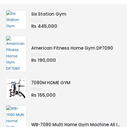
Six Station Gym
₨
445,000
0
out of 5
American Fitness Home Gym DP7090
₨
190,000
0
out of 5
7080M HOME GYM
₨
155,000
0
out of 5
WB-7080 Multi Home Gym Machine All In One for Multiple Workout