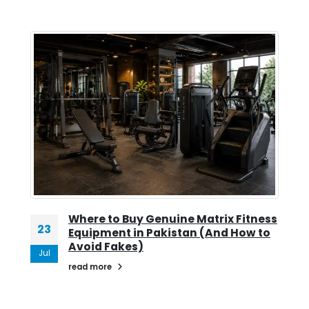
Where to Buy Genuine Matrix Fitness
23
Equipment in Pakistan (And How to
Avoid Fakes)
Jul
read more